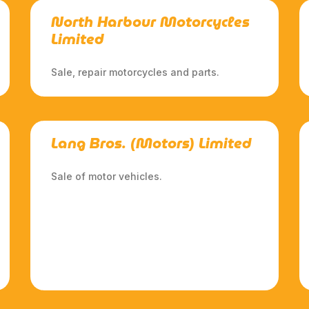
North Harbour Motorcycles
Limited
Sale, repair motorcycles and parts.
Lang Bros. (Motors) Limited
Sale of motor vehicles.