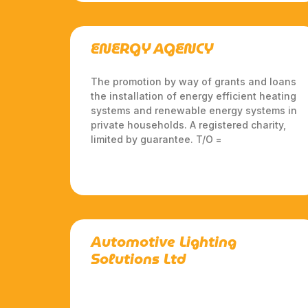
ENERGY AGENCY
The promotion by way of grants and loans
the installation of energy efficient heating
systems and renewable energy systems in
private households. A registered charity,
limited by guarantee. T/O =
Automotive Lighting
Solutions Ltd