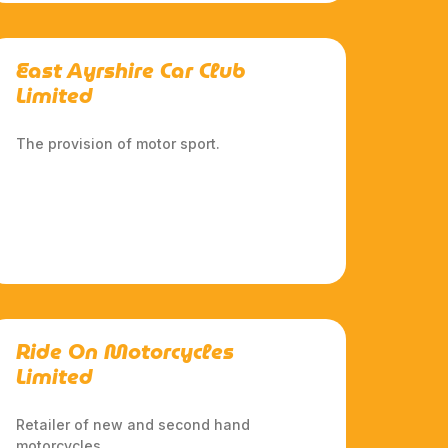
East Ayrshire Car Club
Limited
The provision of motor sport.
Ride On Motorcycles
Limited
Retailer of new and second hand
motorcycles.