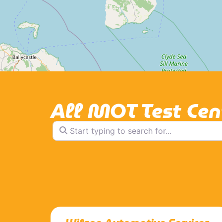
All MOT Test Cen
Start typing to search for...