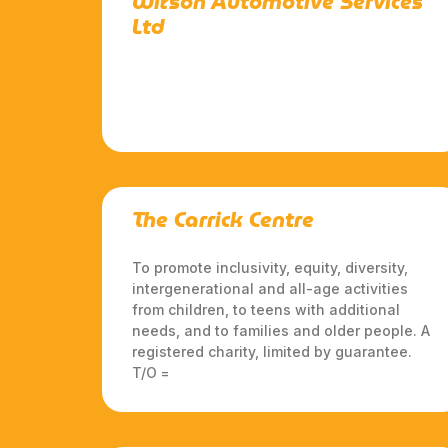
Wilson Automotive Services
Ltd
The Carrick Centre
To promote inclusivity, equity, diversity,
intergenerational and all-age activities
from children, to teens with additional
needs, and to families and older people. A
registered charity, limited by guarantee.
T/O =