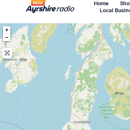
Home
Sho
Local Busin
+
−