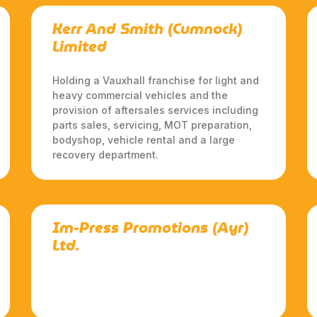
Kerr And Smith (Cumnock)
Limited
Holding a Vauxhall franchise for light and
heavy commercial vehicles and the
provision of aftersales services including
parts sales, servicing, MOT preparation,
bodyshop, vehicle rental and a large
recovery department.
Im-Press Promotions (Ayr)
Ltd.