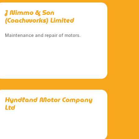
J Nimmo & Son
(Coachworks) Limited
Maintenance and repair of motors.
Hyndland Motor Company
Ltd