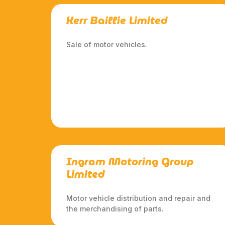
Kerr Baillie Limited
Sale of motor vehicles.
Ingram Motoring Group
Limited
Motor vehicle distribution and repair and
the merchandising of parts.