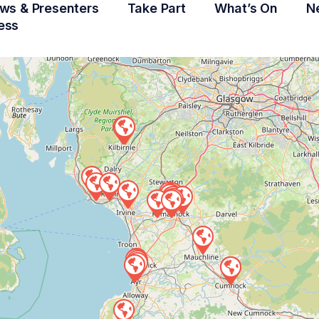
ws & Presenters
Take Part
What’s On
N
ess