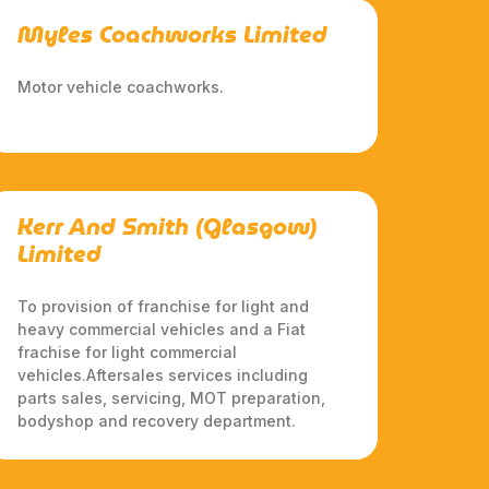
Myles Coachworks Limited
Motor vehicle coachworks.
Kerr And Smith (Glasgow)
Limited
To provision of franchise for light and
heavy commercial vehicles and a Fiat
frachise for light commercial
vehicles.Aftersales services including
parts sales, servicing, MOT preparation,
bodyshop and recovery department.