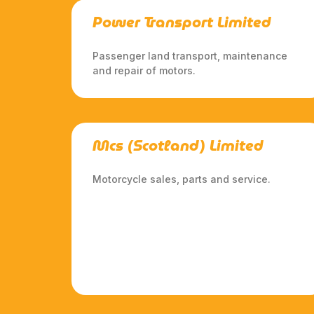
Power Transport Limited
Passenger land transport, maintenance
and repair of motors.
Mcs (Scotland) Limited
Motorcycle sales, parts and service.