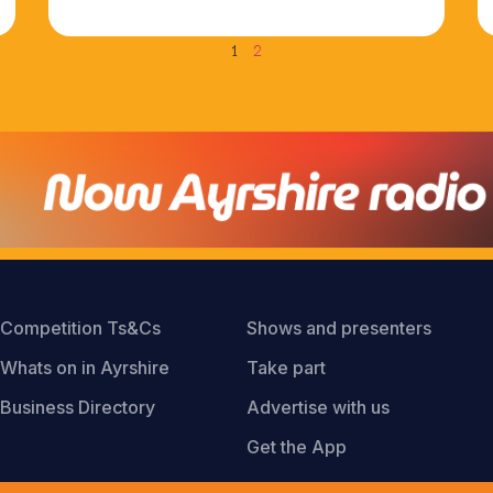
1
2
Competition Ts&Cs
Shows and presenters
Whats on in Ayrshire
Take part
Business Directory
Advertise with us
Get the App