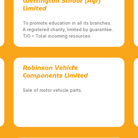
Wellington School (Ayr)
Limited
To promote education in all its branches.
A registered charity, limited by guarantee.
T/O = Total incoming resources.
Robinson Vehicle
Components Limited
Sale of motor vehicle parts.