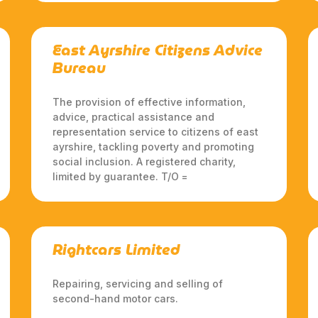
East Ayrshire Citizens Advice
Bureau
The provision of effective information,
advice, practical assistance and
representation service to citizens of east
ayrshire, tackling poverty and promoting
social inclusion. A registered charity,
limited by guarantee. T/O =
Rightcars Limited
Repairing, servicing and selling of
second-hand motor cars.