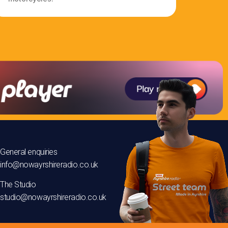
General enquiries
info@nowayrshireradio.co.uk
The Studio
studio@nowayrshireradio.co.uk