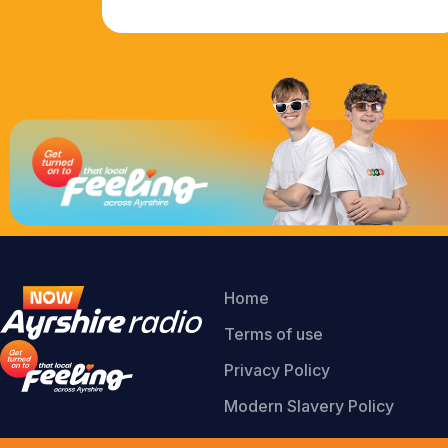
Home
Terms of use
Privacy Policy
Modern Slavery Policy