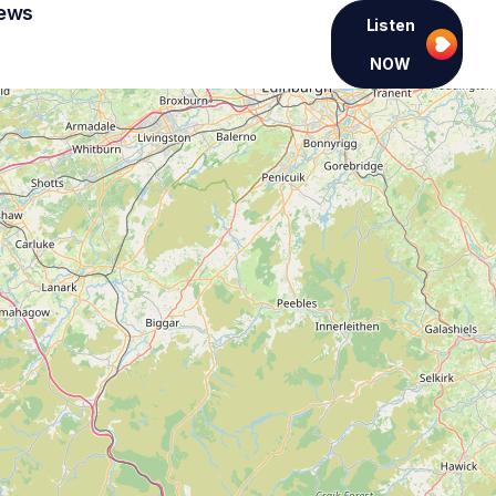
ews
Listen
NOW