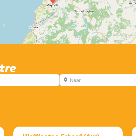
tre
Near