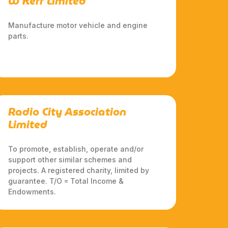
W Kerr Limited
Manufacture motor vehicle and engine
parts.
Radio City Association
Limited
To promote, establish, operate and/or
support other similar schemes and
projects. A registered charity, limited by
guarantee. T/O = Total Income &
Endowments.