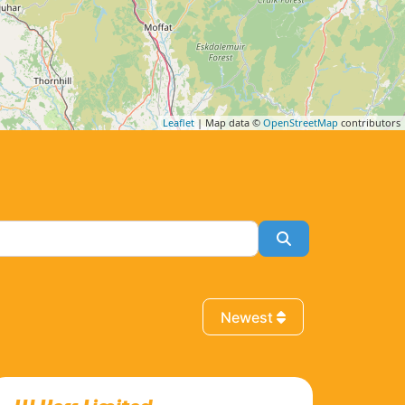
Leaflet
| Map data ©
OpenStreetMap
contributors
Search
Newest