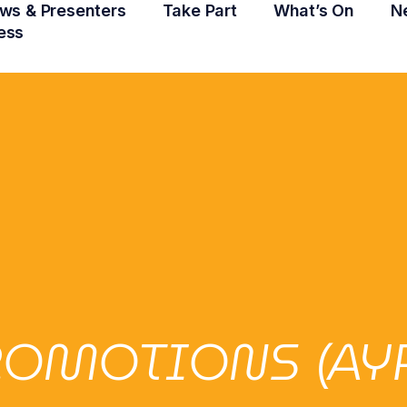
ws & Presenters
Take Part
What’s On
N
ess
OMOTIONS (AYR)