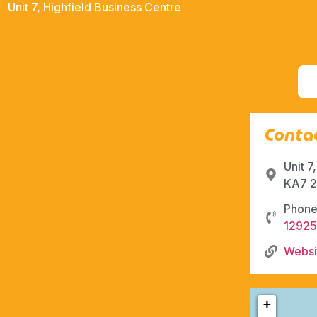
Unit 7, Highfield Business Centre
Contac
Unit 7
KA7 2
Phone
1292
Websi
+