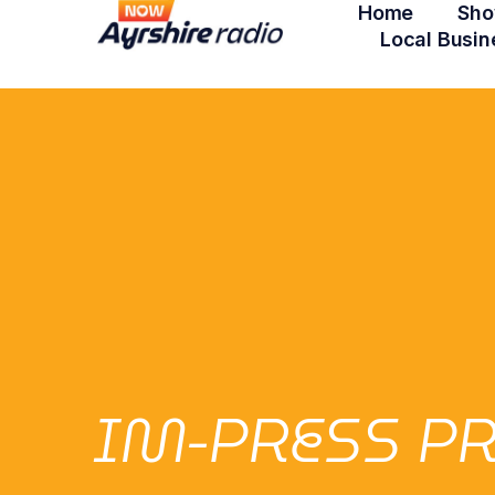
Home
Sho
Local Busin
IM-PRESS PR