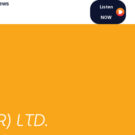
ews
Listen
NOW
 LTD.