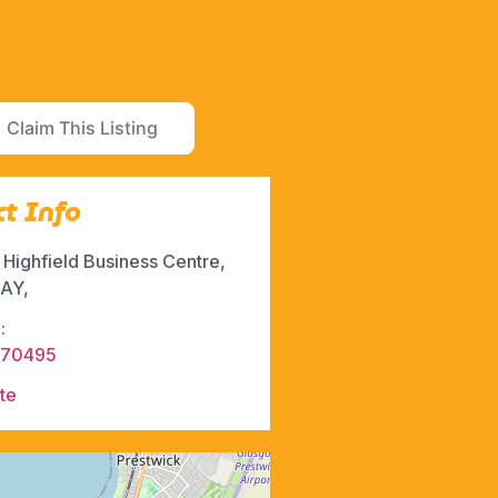
Claim This Listing
t Info
, Highfield Business Centre,
AY,
:
570495
te