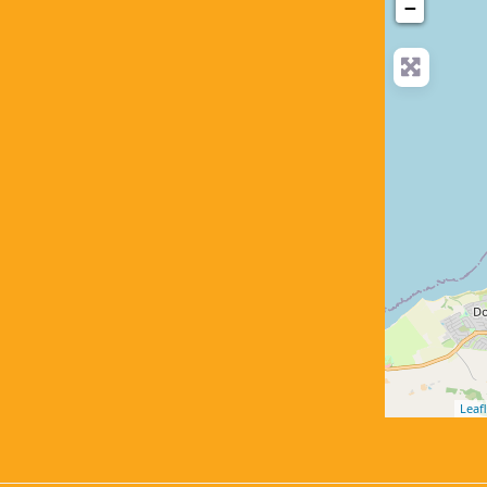
−
Leafl