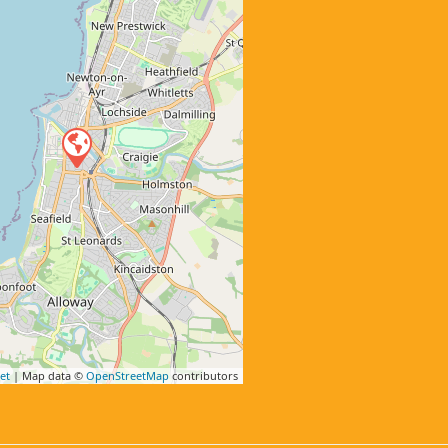
et
| Map data ©
OpenStreetMap
contributors