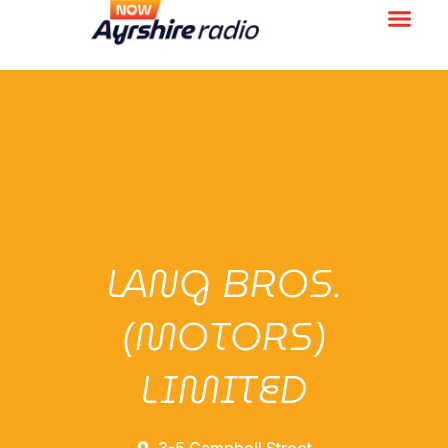
LANG BROS.
(MOTORS)
LIMITED