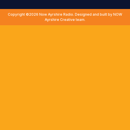
Copyright ©2026 Now Ayrshire Radio. Designed and built by NOW
Ayrshire Creative team.