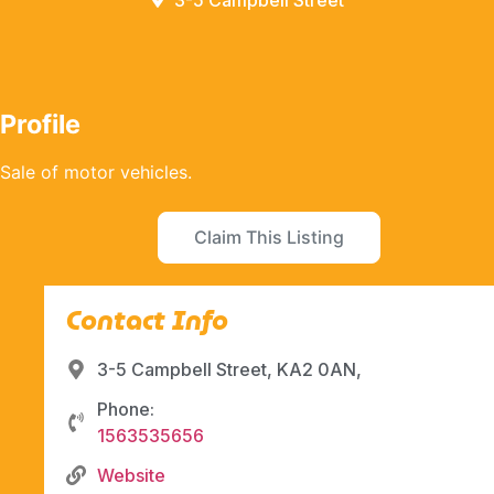
3-5 Campbell Street
Profile
Sale of motor vehicles.
Claim This Listing
Contact Info
3-5 Campbell Street, KA2 0AN,
Phone:
1563535656
Website