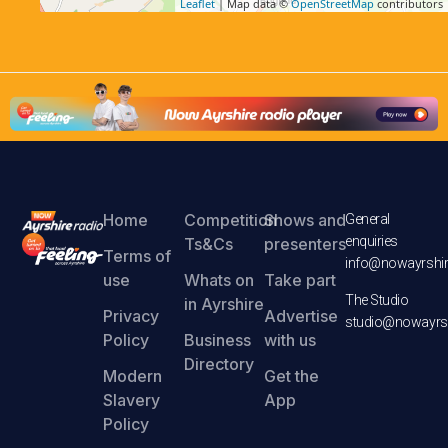
Leaflet
| Map data ©
OpenStreetMap
contributors
Home
Competition
Shows and
General
enquiries
Ts&Cs
presenters
Terms of
info@nowayrshir
use
Whats on
Take part
The Studio
in Ayrshire
Privacy
Advertise
studio@nowayrsh
Policy
Business
with us
Directory
Modern
Get the
Slavery
App
Policy