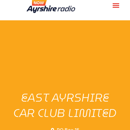
EAST AYRSHIRE
CAR CLUB LIMITED