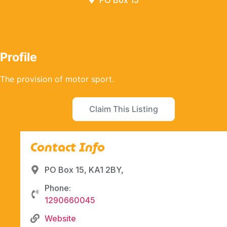
PO Box 15
Profile
The provision of motor sport.
Claim This Listing
Contact Info
PO Box 15, KA1 2BY,
Phone:
1290660045
Website