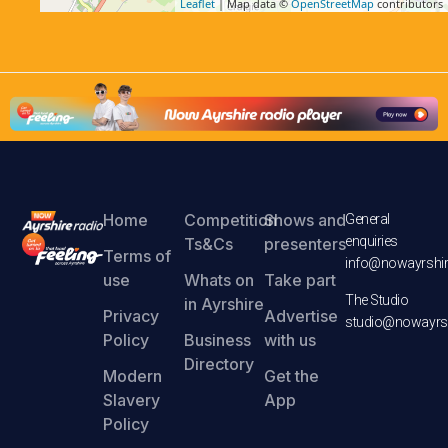
Leaflet
| Map data ©
OpenStreetMap
contributors
Home
Competition
Shows and
General
enquiries
Ts&Cs
presenters
Terms of
info@nowayrshir
use
Whats on
Take part
The Studio
in Ayrshire
Privacy
Advertise
studio@nowayrsh
Policy
Business
with us
Directory
Modern
Get the
Slavery
App
Policy