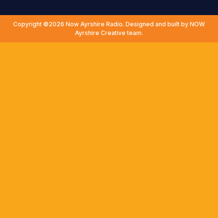
Copyright ©2026 Now Ayrshire Radio. Designed and built by NOW
Ayrshire Creative team.