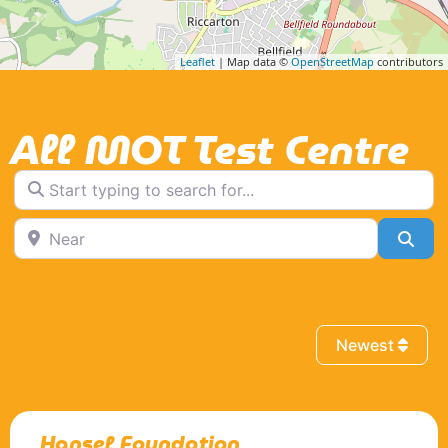
Leaflet
| Map data ©
OpenStreetMap
contributors
All MOT Test Centre
Start typing to search for...
Near
Sea
Newest
Hansel Foundation