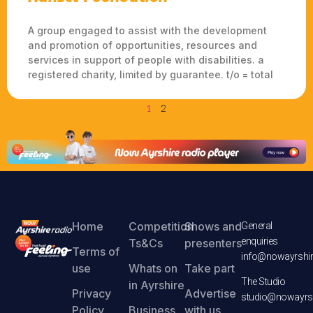
A group engaged to assist with the development
and promotion of opportunities, resources and
services in support of people with disabilities. a
registered charity, limited by guarantee. t/o = total
1
2
Home
Competition
Shows and
General
enquiries
Ts&Cs
presenters
Terms of
info@nowayrshir
use
Whats on
Take part
The Studio
in Ayrshire
Privacy
Advertise
studio@nowayrsh
Policy
Business
with us