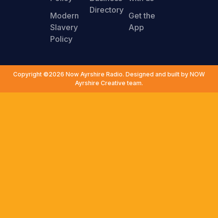
Directory
Modern
Get the
Slavery
App
Policy
Copyright ©2026 Now Ayrshire Radio. Designed and built by NOW
Ayrshire Creative team.