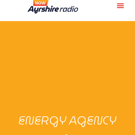
ENERGY AGENCY