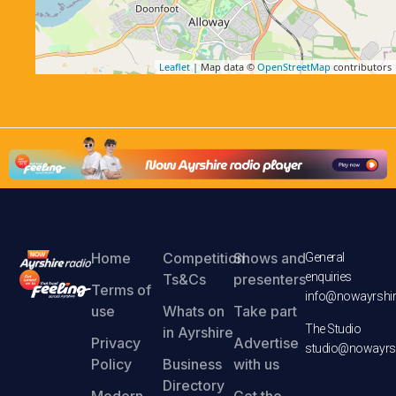
Leaflet
| Map data ©
OpenStreetMap
contributors
Home
Competition
Shows and
General
enquiries
Ts&Cs
presenters
Terms of
info@nowayrshir
use
Whats on
Take part
The Studio
in Ayrshire
Privacy
Advertise
studio@nowayrsh
Policy
Business
with us
Directory