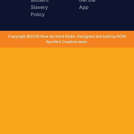
Modern
Get the
Slavery
App
Policy
Copyright ©2026 Now Ayrshire Radio. Designed and built by NOW
Ayrshire Creative team.