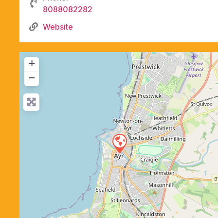
8088082282
Website
+
−