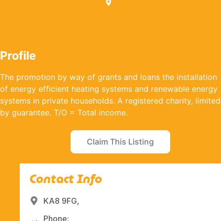
Profile
The promotion by way of grants and loans the installation
of energy efficient heating systems and renewable energy
systems in private households. A registered charity, limited
by guarantee. T/O = Total income.
Claim This Listing
Contact Info
KA8 9FG,
Phone: