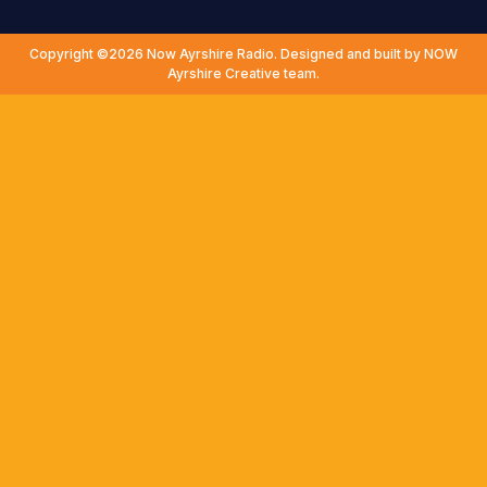
Copyright ©2026 Now Ayrshire Radio. Designed and built by NOW
Ayrshire Creative team.