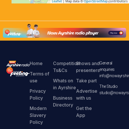
Leaflet
| Map data ©
OpenStreetMap
contributors
Home
Competition
Shows and
General
enquiries
Ts&Cs
presenters
Terms of
info@nowayrshir
use
Whats on
Take part
The Studio
in Ayrshire
Privacy
Advertise
studio@nowayrsh
Policy
Business
with us
Directory
Modern
Get the
Slavery
App
Policy