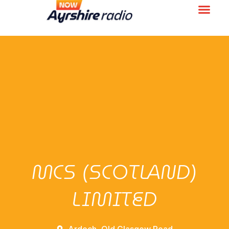
MCS (SCOTLAND)
LIMITED