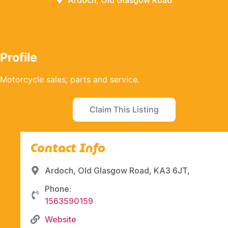
Ardoch, Old Glasgow Road
Profile
Motorcycle sales, parts and service.
Claim This Listing
Contact Info
Ardoch, Old Glasgow Road, KA3 6JT,
Phone:
1563590159
Website