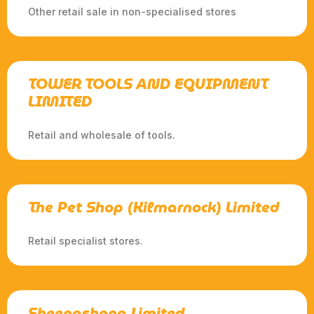
Other retail sale in non-specialised stores
TOWER TOOLS AND EQUIPMENT
LIMITED
Retail and wholesale of tools.
The Pet Shop (Kilmarnock) Limited
Retail specialist stores.
Sheenashona Limited