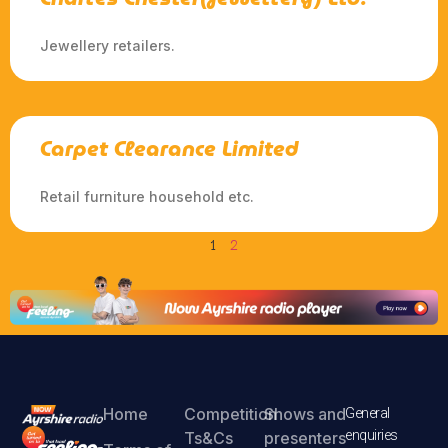
Jewellery retailers.
Carpet Clearance Limited
Retail furniture household etc.
1
2
Home
Competition
Shows and
General
enquiries
Ts&Cs
presenters