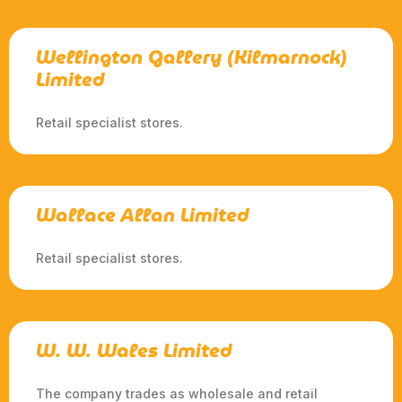
Wellington Gallery (Kilmarnock)
Limited
Retail specialist stores.
Wallace Allan Limited
Retail specialist stores.
W. W. Wales Limited
The company trades as wholesale and retail