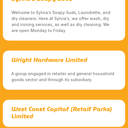
Welcome to Sylvia’s Soapy Suds, Laundrette, and
dry cleaners. Here at Sylvia’s, we offer wash, dry
and ironing services, as well as dry cleaning. We
are open Monday to Friday
Wright Hardware Limited
A group engaged in retailer and general household
goods sector and through its subsidiary.
West Coast Capital (Retail Parks)
Limited