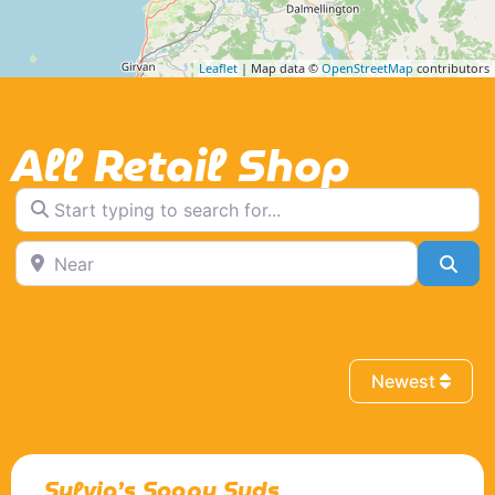
Leaflet
| Map data ©
OpenStreetMap
contributors
All Retail Shop
Start typing to search for...
Near
Sea
Newest
Sylvia’s Soapy Suds