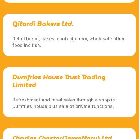
Gilardi Bakers Ltd.
Retail bread, cakes, confectionery, wholesale other
food inc fish.
Dumfries House Trust Trading
Limited
Refreshment and retail sales through a shop in
Dumfries House plus sale of private functions.
Charles Chester(Jewellery) Ltd.