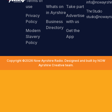
Terms of
info@nowayrshir
use
Whats on
Take part
The Studio
in Ayrshire
Privacy
Advertise
studio@nowayrsh
Policy
Business
with us
Directory
Modern
Get the
Slavery
App
Policy
Copyright ©2026 Now Ayrshire Radio. Designed and built by NOW
Ayrshire Creative team.