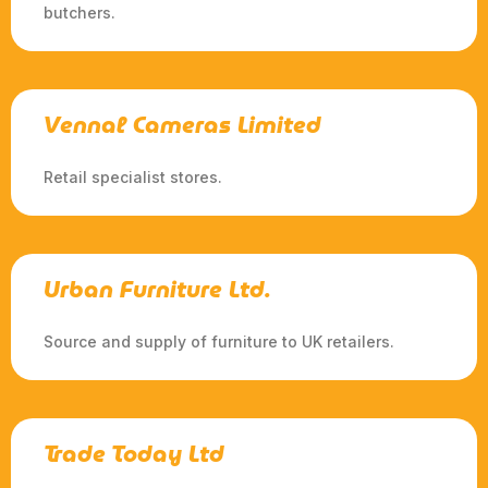
butchers.
Vennal Cameras Limited
Retail specialist stores.
Urban Furniture Ltd.
Source and supply of furniture to UK retailers.
Trade Today Ltd