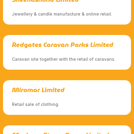
Jewellery & candle manufacture & online retail.
Redgates Caravan Parks Limited
Caravan site together with the retail of caravans.
Miromar Limited
Retail sale of clothing.