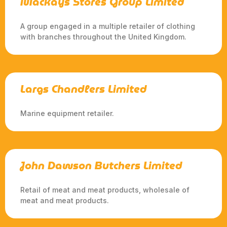
Mackays Stores Group Limited
A group engaged in a multiple retailer of clothing
with branches throughout the United Kingdom.
Largs Chandlers Limited
Marine equipment retailer.
John Dawson Butchers Limited
Retail of meat and meat products, wholesale of
meat and meat products.