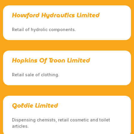
Howford Hydraulics Limited
Retail of hydrolic components.
Hopkins Of Troon Limited
Retail sale of clothing.
Goldie Limited
Dispensing chemists, retail cosmetic and toilet
articles.