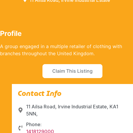
11 Ailsa Road, Irvine Industrial Estate
Profile
A group engaged in a multiple retailer of clothing with
branches throughout the United Kingdom.
Claim This Listing
Contact Info
11 Ailsa Road, Irvine Industrial Estate, KA1
5NN,
Phone:
1418129000