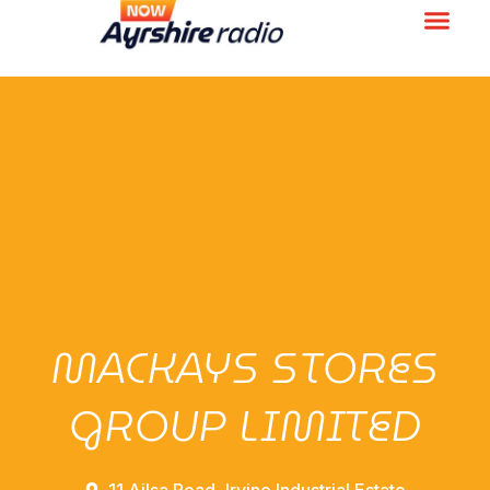
MACKAYS STORES
GROUP LIMITED