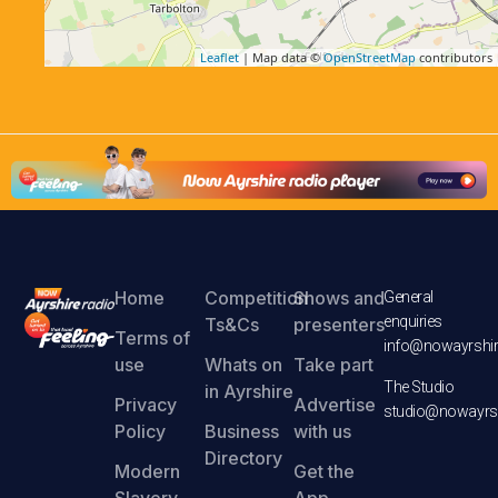
Leaflet
| Map data ©
OpenStreetMap
contributors
Home
Competition
Shows and
General
enquiries
Ts&Cs
presenters
Terms of
info@nowayrshir
use
Whats on
Take part
The Studio
in Ayrshire
Privacy
Advertise
studio@nowayrsh
Policy
Business
with us
Directory
Modern
Get the