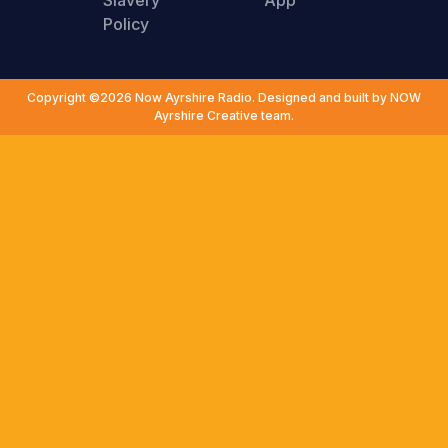
Slavery
App
Policy
Copyright ©2026 Now Ayrshire Radio. Designed and built by NOW
Ayrshire Creative team.