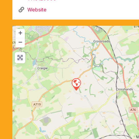
Website
+
−