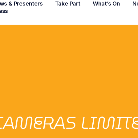
ws & Presenters
Take Part
What’s On
N
ess
CAMERAS LIMIT