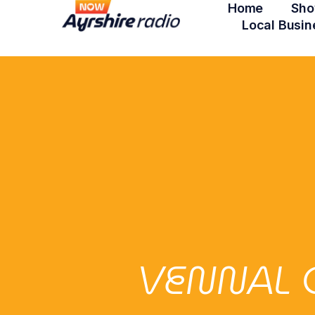
Home
Sho
Local Busin
VENNAL 