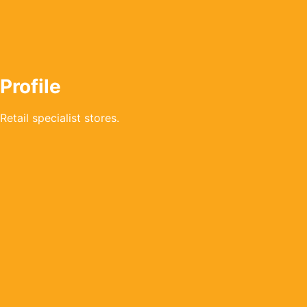
Profile
Retail specialist stores.