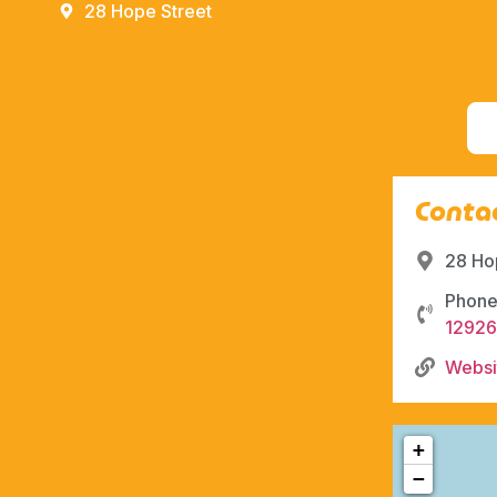
28 Hope Street
Contac
28 Ho
Phone
1292
Websi
+
−