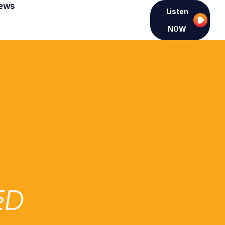
ews
Listen
NOW
ED