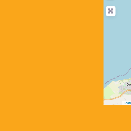
Leafl