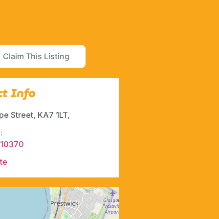
Claim This Listing
t Info
pe Street, KA7 1LT,
:
610370
te