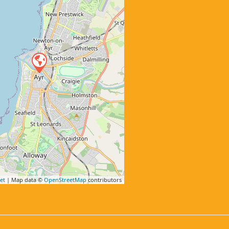
et
| Map data ©
OpenStreetMap
contributors