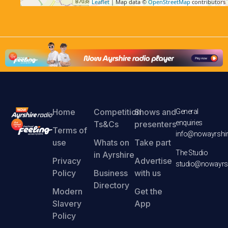
Leaflet
| Map data ©
OpenStreetMap
contributors
Home
Competition
Shows and
General
enquiries
Ts&Cs
presenters
Terms of
info@nowayrshir
use
Whats on
Take part
The Studio
in Ayrshire
Privacy
Advertise
studio@nowayrsh
Policy
Business
with us
Directory
Modern
Get the
Slavery
App
Policy