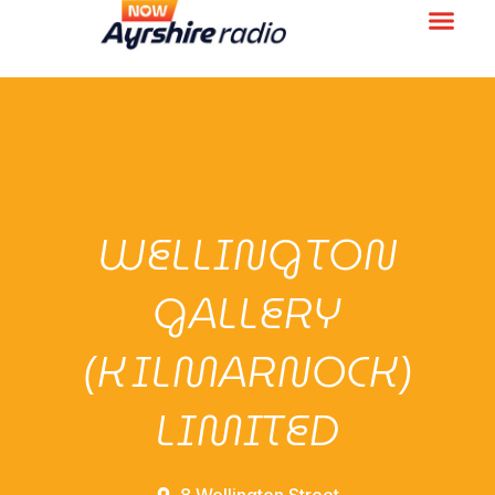
WELLINGTON
GALLERY
(KILMARNOCK)
LIMITED