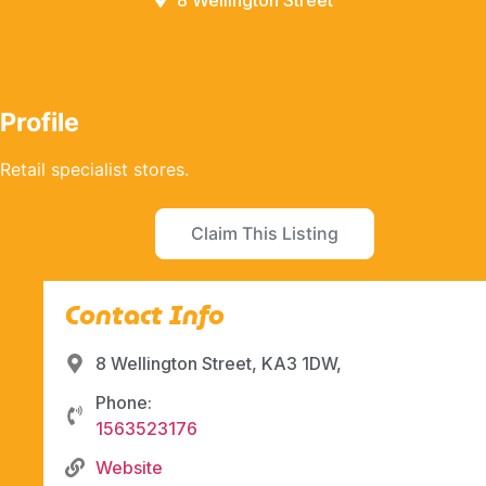
8 Wellington Street
Profile
Retail specialist stores.
Claim This Listing
Contact Info
8 Wellington Street, KA3 1DW,
Phone:
1563523176
Website