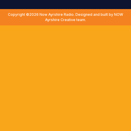
Copyright ©2026 Now Ayrshire Radio. Designed and built by NOW
Ayrshire Creative team.