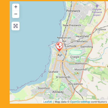
+
−
Leaflet
| Map data ©
OpenStreetMap
contributors