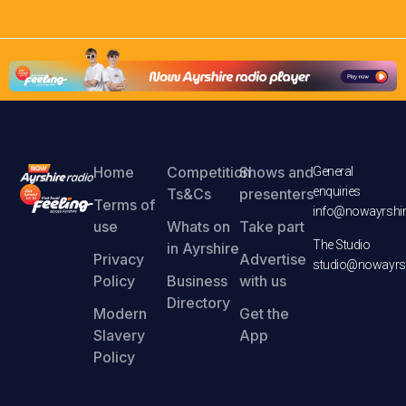
Home
Competition
Shows and
General
enquiries
Ts&Cs
presenters
Terms of
info@nowayrshir
use
Whats on
Take part
The Studio
in Ayrshire
Privacy
Advertise
studio@nowayrsh
Policy
Business
with us
Directory
Modern
Get the
Slavery
App
Policy