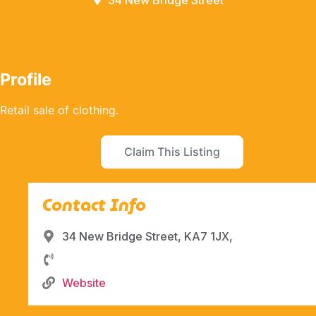
34 New Bridge Street
Profile
Retail sale of clothing.
Claim This Listing
Contact Info
34 New Bridge Street, KA7 1JX,
Website