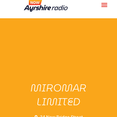
MIROMAR
LIMITED