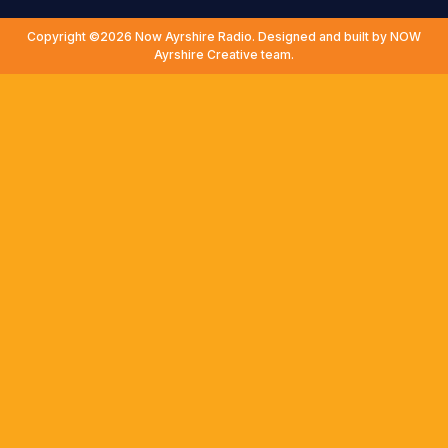
Copyright ©2026 Now Ayrshire Radio. Designed and built by NOW
Ayrshire Creative team.