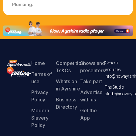
Plumbing.
Home
Competition
Shows and
General
enquiries
Ts&Cs
presenters
Terms of
info@nowayrshir
use
Whats on
Take part
The Studio
in Ayrshire
Privacy
Advertise
studio@nowayrsh
Policy
Business
with us
Directory
Modern
Get the
Slavery
App
Policy