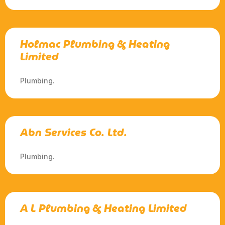
Holmac Plumbing & Heating
Limited
Plumbing.
Abn Services Co. Ltd.
Plumbing.
A L Plumbing & Heating Limited