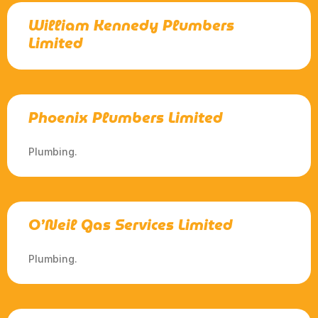
William Kennedy Plumbers
Limited
Phoenix Plumbers Limited
Plumbing.
O’Neil Gas Services Limited
Plumbing.