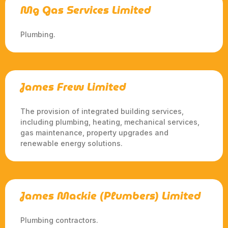
Mg Gas Services Limited
Plumbing.
James Frew Limited
The provision of integrated building services,
including plumbing, heating, mechanical services,
gas maintenance, property upgrades and
renewable energy solutions.
James Mackie (Plumbers) Limited
Plumbing contractors.