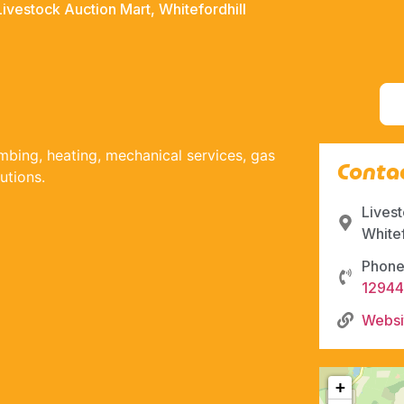
Livestock Auction Mart, Whitefordhill
umbing, heating, mechanical services, gas
Contac
utions.
Livest
White
Phone
12944
Websi
+