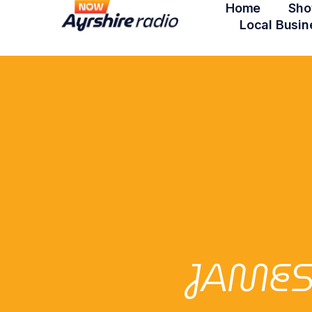
Home
Sho
Local Busin
JAMES