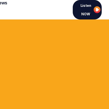
ews
Listen
NOW