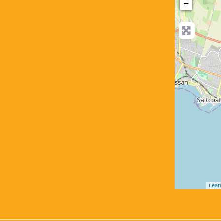
−
Leafl