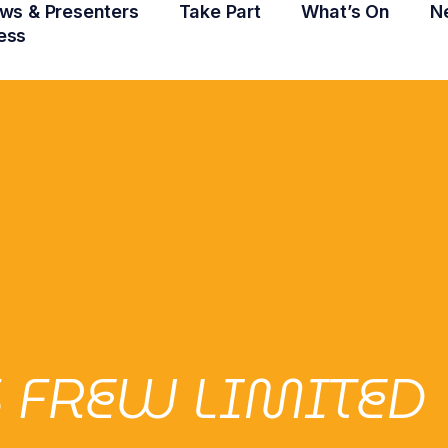
ws & Presenters
Take Part
What’s On
N
ess
 FREW LIMITED