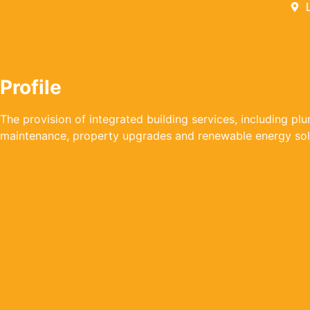
Profile
The provision of integrated building services, including pl
maintenance, property upgrades and renewable energy sol