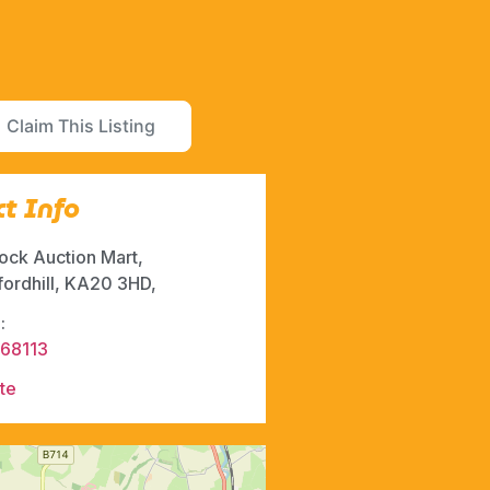
Claim This Listing
t Info
ock Auction Mart,
fordhill, KA20 3HD,
:
68113
te