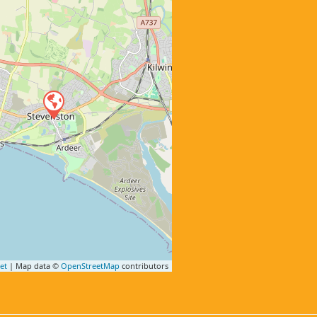
et
| Map data ©
OpenStreetMap
contributors