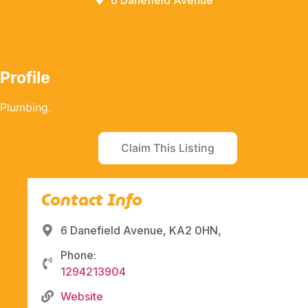
6 Danefield Avenue
Profile
Plumbing.
Claim This Listing
Contact Info
6 Danefield Avenue, KA2 0HN,
Phone:
1294213904
Website