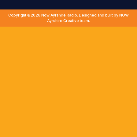
Copyright ©2026 Now Ayrshire Radio. Designed and built by NOW
Ayrshire Creative team.