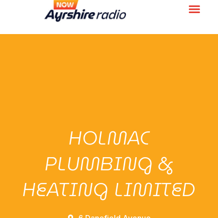
HOLMAC
PLUMBING &
HEATING LIMITED