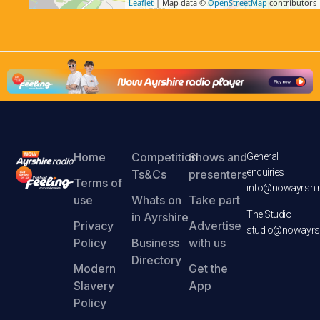
Leaflet
| Map data ©
OpenStreetMap
contributors
Home
Competition
Shows and
General
enquiries
Ts&Cs
presenters
Terms of
info@nowayrshir
use
Whats on
Take part
The Studio
in Ayrshire
Privacy
Advertise
studio@nowayrsh
Policy
Business
with us
Directory
Modern
Get the
Slavery
App
Policy