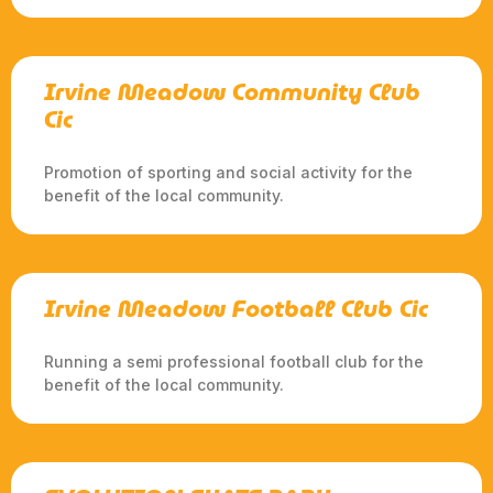
Irvine Meadow Community Club
Cic
Promotion of sporting and social activity for the
benefit of the local community.
Irvine Meadow Football Club Cic
Running a semi professional football club for the
benefit of the local community.