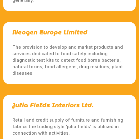
generally.
Neogen Europe Limited
The provision to develop and market products and
services dedicated to food safety including
diagnostic test kits to detect food borne bacteria,
natural toxins, food allergens, drug residues, plant
diseases
Julia Fields Interiors Ltd.
Retail and credit supply of furniture and furnishing
fabrics the trading style ‘julia fields’ is utilised in
connection with activities.