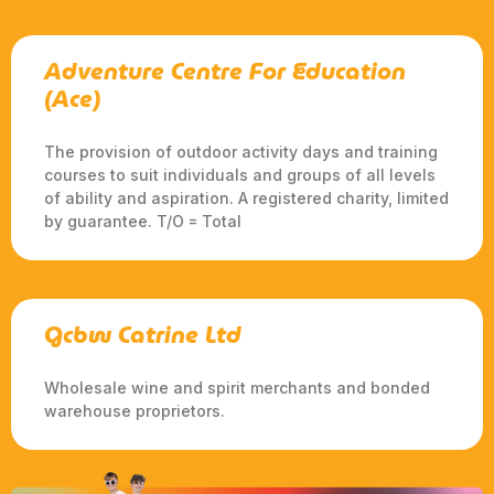
Adventure Centre For Education
(Ace)
The provision of outdoor activity days and training
courses to suit individuals and groups of all levels
of ability and aspiration. A registered charity, limited
by guarantee. T/O = Total
Gcbw Catrine Ltd
Wholesale wine and spirit merchants and bonded
warehouse proprietors.