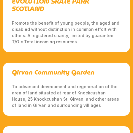
EVOLUTION SKATE PARK
SCOTLAND
Promote the benefit of young people, the aged and
disabled without distinction in common effort with
others. A registered charity, limited by guarantee.
T/O = Total incoming resources.
Girvan Community Garden
To advanced deveopment and regeneration of the
area of land situated at rear of Knockcushan
House, 25 Knockcushan St. Girvan, and other areas
of land in Girvan and surrounding villiages