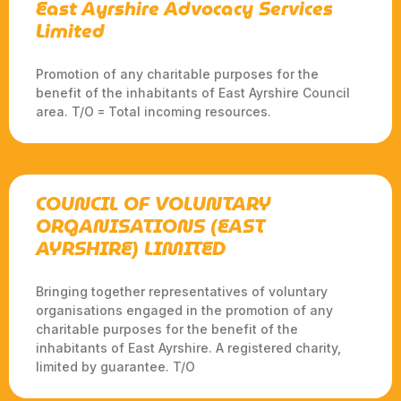
East Ayrshire Advocacy Services
Limited
Promotion of any charitable purposes for the
benefit of the inhabitants of East Ayrshire Council
area. T/O = Total incoming resources.
COUNCIL OF VOLUNTARY
ORGANISATIONS (EAST
AYRSHIRE) LIMITED
Bringing together representatives of voluntary
organisations engaged in the promotion of any
charitable purposes for the benefit of the
inhabitants of East Ayrshire. A registered charity,
limited by guarantee. T/O