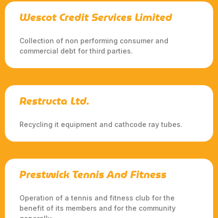
Wescot Credit Services Limited
Collection of non performing consumer and
commercial debt for third parties.
Restructa Ltd.
Recycling it equipment and cathcode ray tubes.
Prestwick Tennis And Fitness
Operation of a tennis and fitness club for the
benefit of its members and for the community