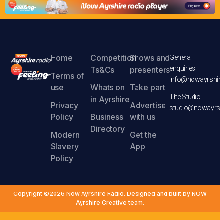
Home
Competition
Shows and
General
enquiries
Ts&Cs
presenters
Terms of
info@nowayrshir
use
Whats on
Take part
The Studio
in Ayrshire
Privacy
Advertise
studio@nowayrsh
Policy
Business
with us
Directory
Modern
Get the
Slavery
App
Policy
Copyright ©2026 Now Ayrshire Radio. Designed and built by NOW
Ayrshire Creative team.