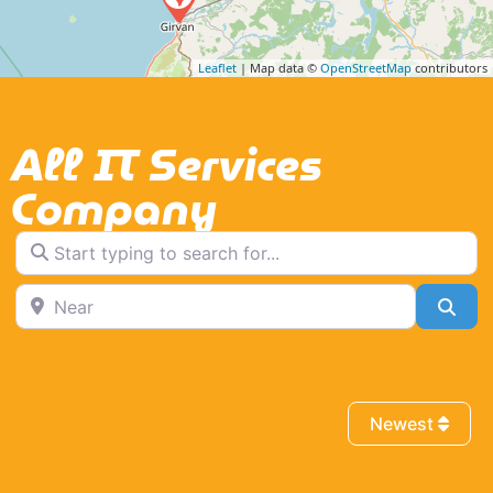
Leaflet
| Map data ©
OpenStreetMap
contributors
All IT Services
Company
Start typing to search for...
Near
Sea
Newest