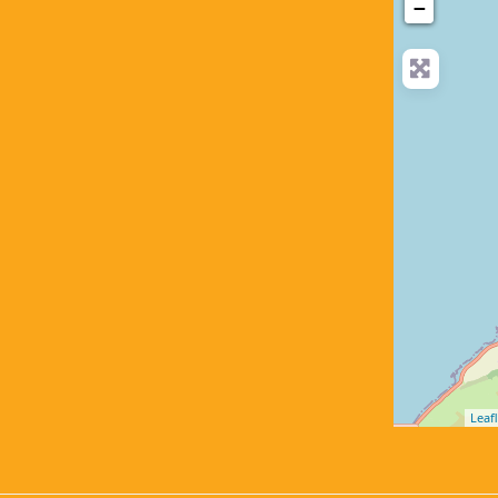
−
Leafl