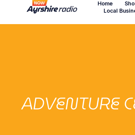
Home
Sho
Local Busin
ADVENTURE C