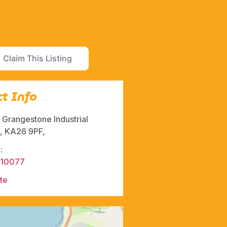
Claim This Listing
t Info
, Grangestone Industrial
e, KA26 9PF,
:
710077
te