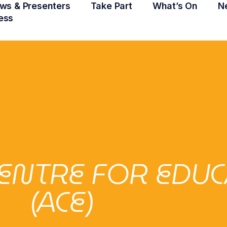
ws & Presenters
Take Part
What’s On
N
ess
ENTRE FOR EDU
(ACE)