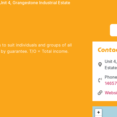
Unit 4, Grangestone Industrial Estate
to suit individuals and groups of all
Contac
ed by guarantee. T/O = Total income.
Unit 4
Estat
Phone
1465
Websi
+