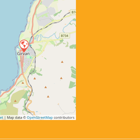
et
| Map data ©
OpenStreetMap
contributors