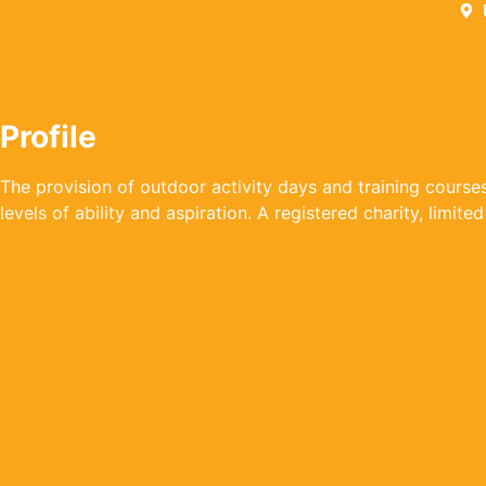
Profile
The provision of outdoor activity days and training courses 
levels of ability and aspiration. A registered charity, limit