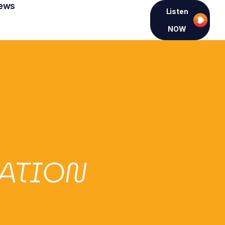
ews
Listen
NOW
CATION