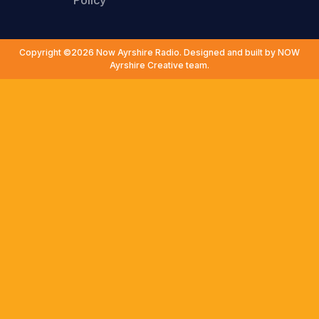
Policy
Copyright ©2026 Now Ayrshire Radio. Designed and built by NOW
Ayrshire Creative team.