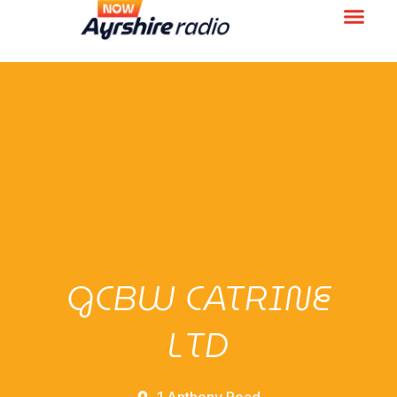
GCBW CATRINE
LTD