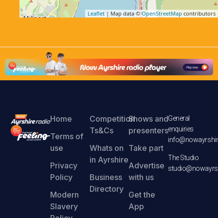
Leaflet
| Map data ©
OpenStreetMap
contributors
Home
Competition
Shows and
General
enquiries
Ts&Cs
presenters
Terms of
info@nowayrshir
use
Whats on
Take part
The Studio
in Ayrshire
Privacy
Advertise
studio@nowayrsh
Policy
Business
with us
Directory
Modern
Get the
Slavery
App