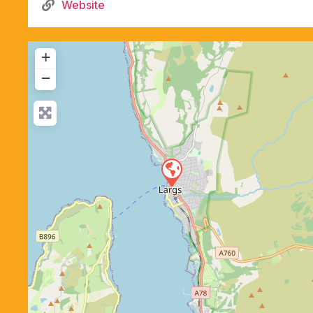
Website
+
−