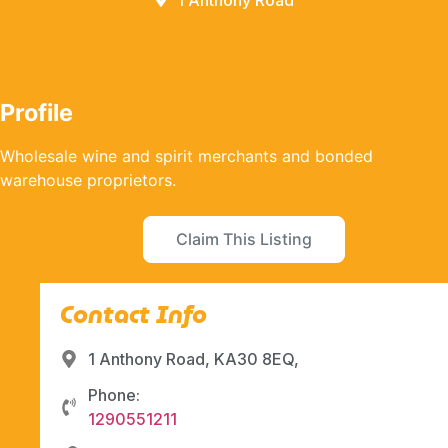
1 Anthony Road
Profile
Wholesale wine and spirit merchants and bonded
warehouse proprietors.
Claim This Listing
Contact Info
1 Anthony Road, KA30 8EQ,
Phone:
1290551211