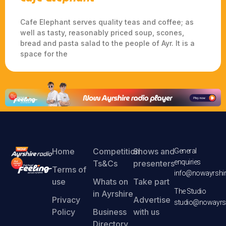
Cafe Elephant serves quality teas and coffee; as
well as tasty, reasonably priced soup, scones,
bread and pasta salad to the people of Ayr. It is a
space for the
Home
Competition
Shows and
General
enquiries
Ts&Cs
presenters
Terms of
info@nowayrshir
use
Whats on
Take part
The Studio
in Ayrshire
Privacy
Advertise
studio@nowayrsh
Policy
Business
with us
Directory