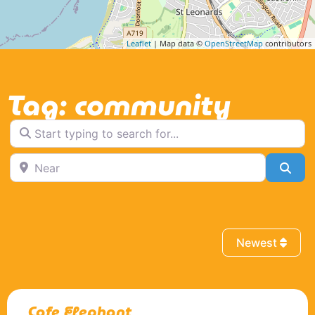
Leaflet
| Map data ©
OpenStreetMap
contributors
Tag: community
Start typing to search for...
Near
Sea
Newest
Cafe Elephant