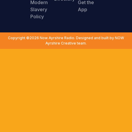
Modern
Get the
Slavery
App
Policy
Copyright ©2026 Now Ayrshire Radio. Designed and built by NOW
Ayrshire Creative team.