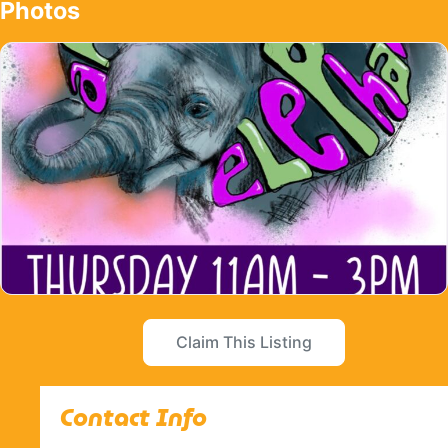
Photos
Claim This Listing
Contact Info