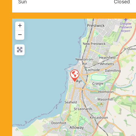
Sun
Closed
+
−