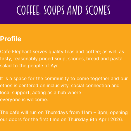
Profile
Cafe Elephant serves quality teas and coffee; as well as
tasty, reasonably priced soup, scones, bread and pasta
salad to the people of Ayr.
It is a space for the community to come together and our
ethos is centered on inclusivity, social connection and
local support, acting as a hub where
everyone is welcome.
The cafe will run on Thursdays from 11am – 3pm, opening
our doors for the first time on Thursday 9th April 2026.