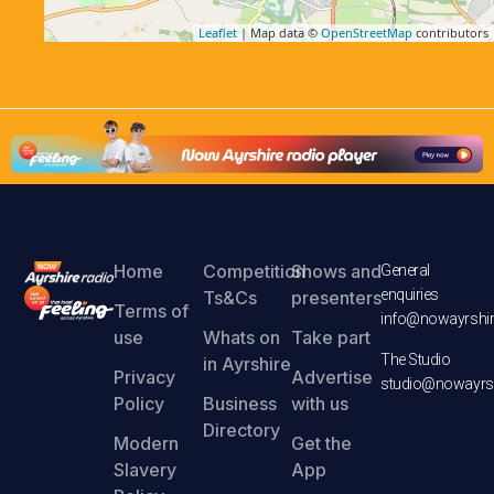
Leaflet
| Map data ©
OpenStreetMap
contributors
Home
Competition
Shows and
General
enquiries
Ts&Cs
presenters
Terms of
info@nowayrshir
use
Whats on
Take part
The Studio
in Ayrshire
Privacy
Advertise
studio@nowayrsh
Policy
Business
with us
Directory
Modern
Get the
Slavery
App