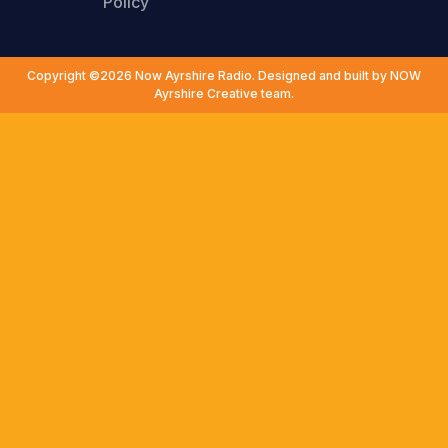
Policy
Copyright ©2026 Now Ayrshire Radio. Designed and built by NOW
Ayrshire Creative team.