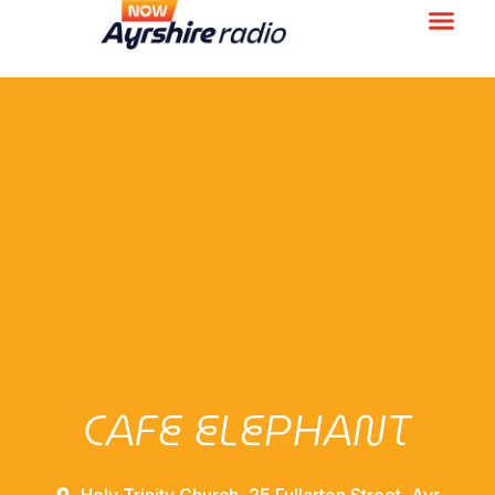
CAFE ELEPHANT