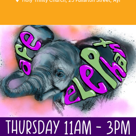
Holy Trinity Church, 25 Fullarton Street, Ayr