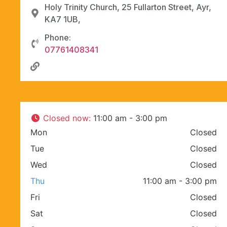
Holy Trinity Church, 25 Fullarton Street, Ayr,
KA7 1UB,
Phone:
07761408341
Closed now
:
11:00 am - 3:00 pm
Mon
Closed
Tue
Closed
Wed
Closed
Thu
11:00 am - 3:00 pm
Fri
Closed
Sat
Closed