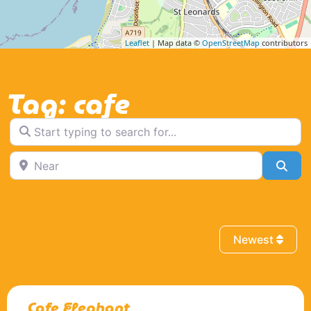
Leaflet
| Map data ©
OpenStreetMap
contributors
Tag: cafe
Start typing to search for...
Near
Sea
Newest
Cafe Elephant