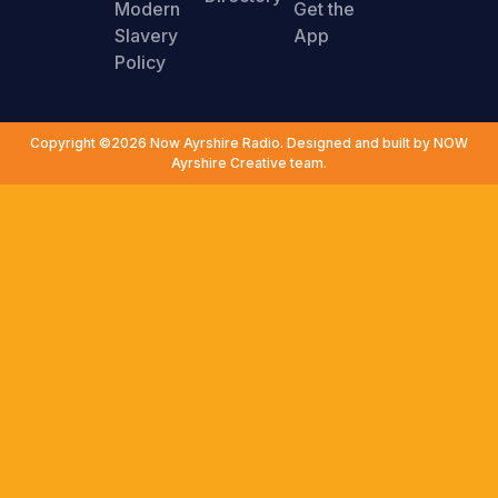
Modern
Get the
Slavery
App
Policy
Copyright ©2026 Now Ayrshire Radio. Designed and built by NOW
Ayrshire Creative team.