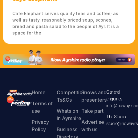
Cafe Elephant serves quality teas and coffee; as
well as tasty, reasonably priced soup, scones,
bread and pasta salad to the people of Ayr. It is a
space for the
Home
Competition
Shows and
General
enquiries
Ts&Cs
presenters
Terms of
info@nowayrshir
use
Whats on
Take part
The Studio
in Ayrshire
Privacy
Advertise
studio@nowayrsh
Policy
Business
with us
Directory