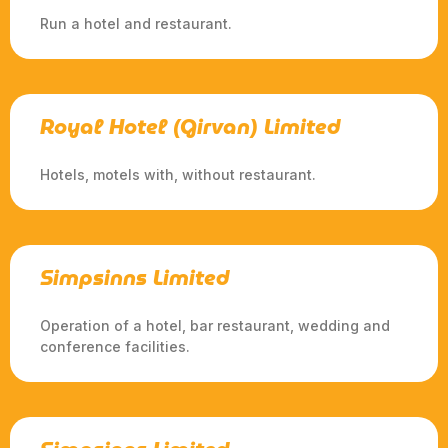
Run a hotel and restaurant.
Royal Hotel (Girvan) Limited
Hotels, motels with, without restaurant.
Simpsinns Limited
Operation of a hotel, bar restaurant, wedding and
conference facilities.