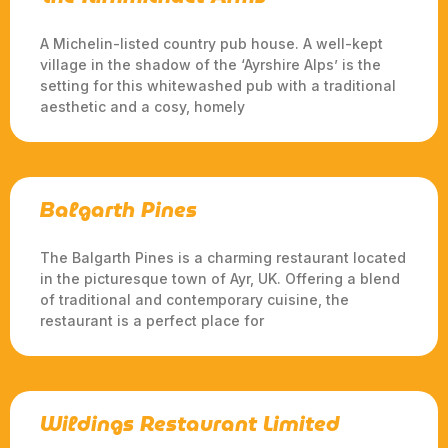
A Michelin-listed country pub house. A well-kept
village in the shadow of the ‘Ayrshire Alps’ is the
setting for this whitewashed pub with a traditional
aesthetic and a cosy, homely
Balgarth Pines
The Balgarth Pines is a charming restaurant located
in the picturesque town of Ayr, UK. Offering a blend
of traditional and contemporary cuisine, the
restaurant is a perfect place for
Wildings Restaurant Limited