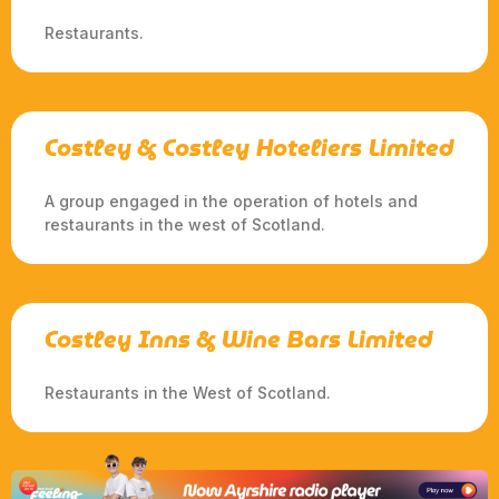
Restaurants.
Costley & Costley Hoteliers Limited
A group engaged in the operation of hotels and
restaurants in the west of Scotland.
Costley Inns & Wine Bars Limited
Restaurants in the West of Scotland.