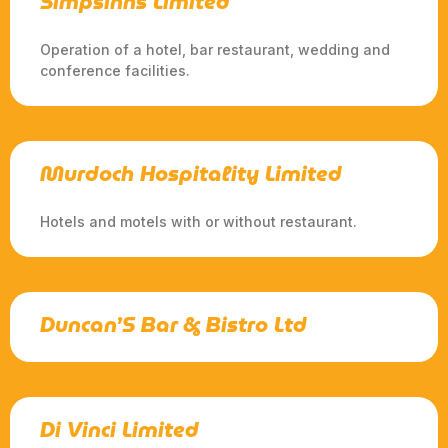
Simpsinns Limited
Operation of a hotel, bar restaurant, wedding and
conference facilities.
Murdoch Hospitality Limited
Hotels and motels with or without restaurant.
Duncan’S Bar & Bistro Ltd
Di Vinci Limited