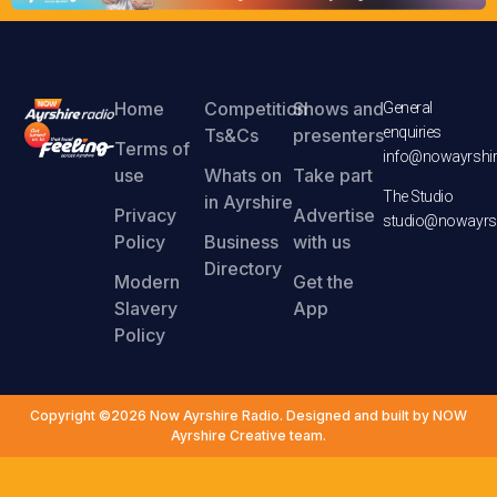
Home
Competition
Shows and
General
enquiries
Ts&Cs
presenters
Terms of
info@nowayrshir
use
Whats on
Take part
The Studio
in Ayrshire
Privacy
Advertise
studio@nowayrsh
Policy
Business
with us
Directory
Modern
Get the
Slavery
App
Policy
Copyright ©2026 Now Ayrshire Radio. Designed and built by NOW
Ayrshire Creative team.