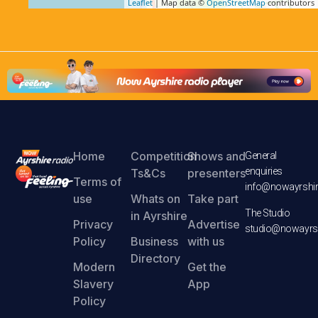
Leaflet
| Map data ©
OpenStreetMap
contributors
Home
Competition
Shows and
General
enquiries
Ts&Cs
presenters
Terms of
info@nowayrshir
use
Whats on
Take part
The Studio
in Ayrshire
Privacy
Advertise
studio@nowayrsh
Policy
Business
with us
Directory
Modern
Get the
Slavery
App
Policy