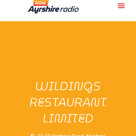
WILDINGS
RESTAURANT
LIMITED