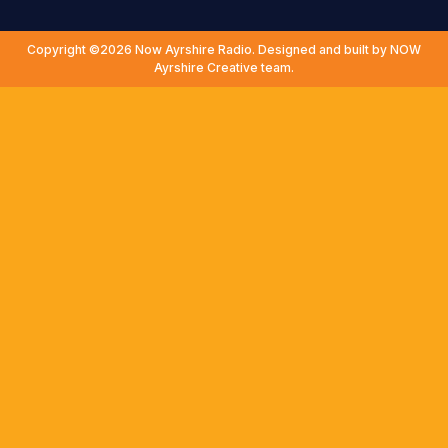
Copyright ©2026 Now Ayrshire Radio. Designed and built by NOW
Ayrshire Creative team.