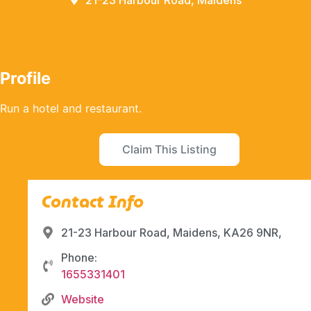
21-23 Harbour Road, Maidens
Profile
Run a hotel and restaurant.
Claim This Listing
Contact Info
21-23 Harbour Road, Maidens, KA26 9NR,
Phone:
1655331401
Website