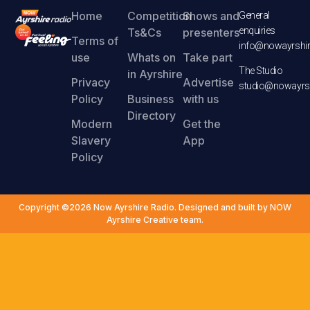
Home
Competition
Shows and
General
enquiries
Ts&Cs
presenters
Terms of
info@nowayrshir
use
Whats on
Take part
The Studio
in Ayrshire
Privacy
Advertise
studio@nowayrsh
Policy
Business
with us
Directory
Modern
Get the
Slavery
App
Policy
Copyright ©2026 Now Ayrshire Radio. Designed and built by NOW
Ayrshire Creative team.