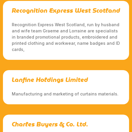
Recognition Express West Scotland
Recognition Express West Scotland, run by husband
and wife team Graeme and Lorraine are specialists
in branded promotional products, embroidered and
printed clothing and workwear, name badges and ID
cards,
Lanfine Holdings Limited
Manufacturing and marketing of curtains materials.
Charles Buyers & Co. Ltd.