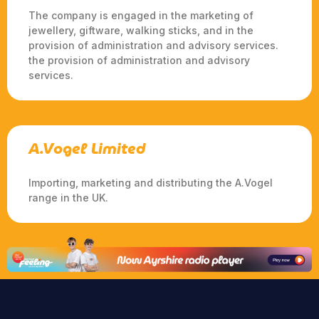
The company is engaged in the marketing of
jewellery, giftware, walking sticks, and in the
provision of administration and advisory services.
the provision of administration and advisory
services.
A.Vogel Limited
Importing, marketing and distributing the A.Vogel
range in the UK.