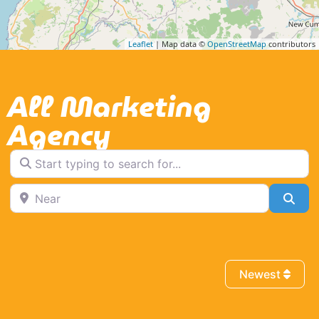
Leaflet
| Map data ©
OpenStreetMap
contributors
All Marketing
Agency
Start typing to search for...
Near
Sea
Newest