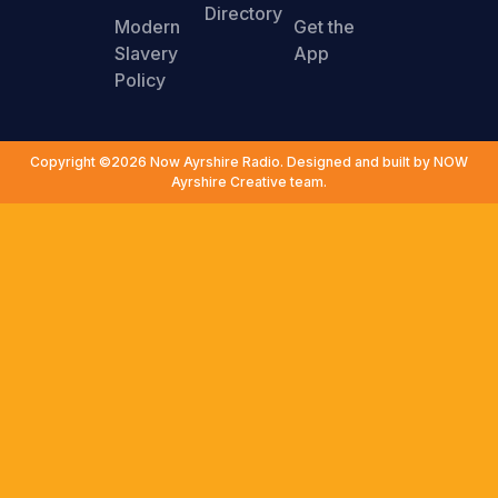
Directory
Modern
Get the
Slavery
App
Policy
Copyright ©2026 Now Ayrshire Radio. Designed and built by NOW
Ayrshire Creative team.