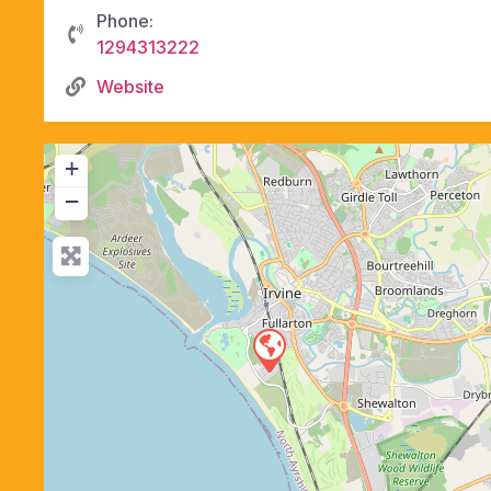
Phone:
1294313222
Website
+
−