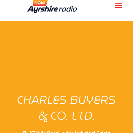
CHARLES BUYERS
& CO. LTD.