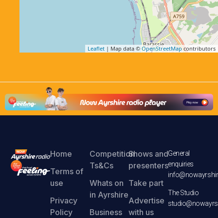
Leaflet
| Map data ©
OpenStreetMap
contributors
Home
Competition
Shows and
General
enquiries
Ts&Cs
presenters
Terms of
info@nowayrshir
use
Whats on
Take part
The Studio
in Ayrshire
Privacy
Advertise
studio@nowayrsh
Policy
Business
with us