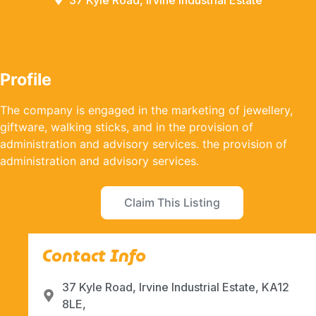
37 Kyle Road, Irvine Industrial Estate
Profile
The company is engaged in the marketing of jewellery,
giftware, walking sticks, and in the provision of
administration and advisory services. the provision of
administration and advisory services.
Claim This Listing
Contact Info
37 Kyle Road, Irvine Industrial Estate, KA12
8LE,