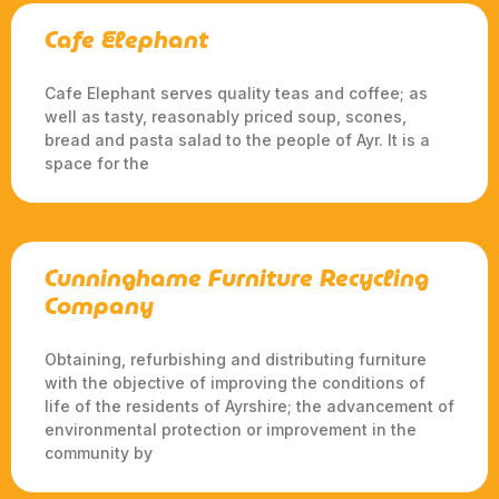
Cafe Elephant
Cafe Elephant serves quality teas and coffee; as
well as tasty, reasonably priced soup, scones,
bread and pasta salad to the people of Ayr. It is a
space for the
Cunninghame Furniture Recycling
Company
Obtaining, refurbishing and distributing furniture
with the objective of improving the conditions of
life of the residents of Ayrshire; the advancement of
environmental protection or improvement in the
community by