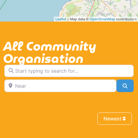
Leaflet
| Map data ©
OpenStreetMap
contributors
All Community
Organisation
Start typing to search for...
Near
Sea
Newest