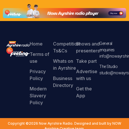
Home
Competition
Shows and
General
enquiries
Ts&Cs
presenters
Terms of
info@nowayrshir
use
Whats on
Take part
The Studio
in Ayrshire
Privacy
Advertise
studio@nowayrsh
Policy
Business
with us
Directory
Modern
Get the
Slavery
App
Policy
Copyright ©2026 Now Ayrshire Radio. Designed and built by NOW
Ayrshire Creative team.