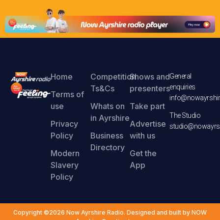
Home
Competition
Shows and
General
enquiries
Ts&Cs
presenters
Terms of
info@nowayrshir
use
Whats on
Take part
The Studio
in Ayrshire
Privacy
Advertise
studio@nowayrsh
Policy
Business
with us
Directory
Modern
Get the
Slavery
App
Policy
Copyright ©2026 Now Ayrshire Radio. Designed and built by NOW