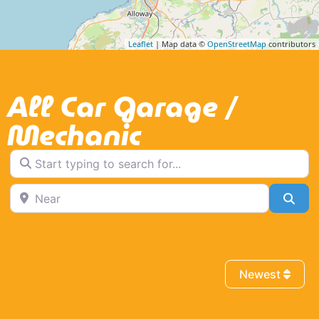
Leaflet
| Map data ©
OpenStreetMap
contributors
All Car Garage /
Mechanic
Start typing to search for...
Near
Sea
Newest