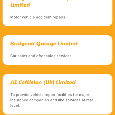
Limited
Motor vehicle accident repairs.
Bridgend Garage Limited
Car sales and after sales services.
A1 Collision (Uk) Limited
To provide vehicle repair facilities for major
insurance companies and like services at retail
level.