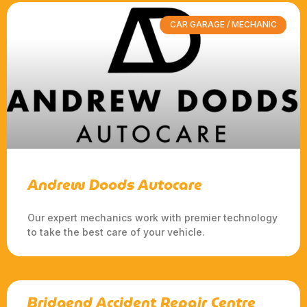
CAR GARAGE / MECHANIC
Andrew Doods Autocare
Our expert mechanics work with premier technology
to take the best care of your vehicle.
Bridgend Accident Repair Centre