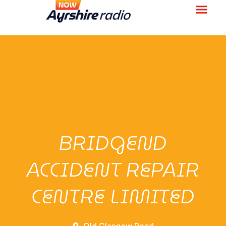
BRIDGEND
ACCIDENT REPAIR
CENTRE LIMITED