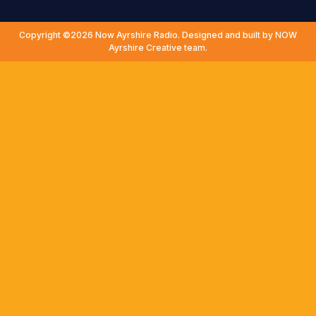
Copyright ©2026 Now Ayrshire Radio. Designed and built by NOW
Ayrshire Creative team.