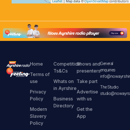
Leaflet
| Map data ©
OpenStreetMap
contributors
Home
Competition
Shows and
General
enquiries
Ts&Cs
presenters
Terms of
info@nowayrshir
use
Whats on
Take part
The Studio
in Ayrshire
Privacy
Advertise
studio@nowayrsh
Policy
Business
with us
Directory
Modern
Get the
Slavery
App
Policy