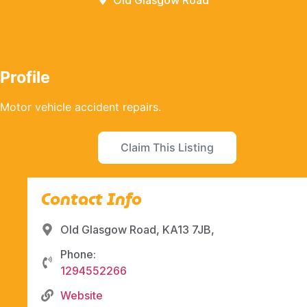
Old Glasgow Road
Profile
Motor vehicle accident repairs.
Claim This Listing
Contact Info
Old Glasgow Road, KA13 7JB,
Phone:
1294552266
Website