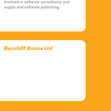
Involved in software consultancy and
supply and software publishing.
Barnhill Boxes Ltd