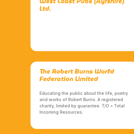
West Coast Pubs (Ayrshire)
Ltd.
The Robert Burns World
Federation Limited
Educating the public about the life, poetry
and works of Robert Burns. A registered
charity, limited by guarantee. T/O = Total
Incoming Resources.