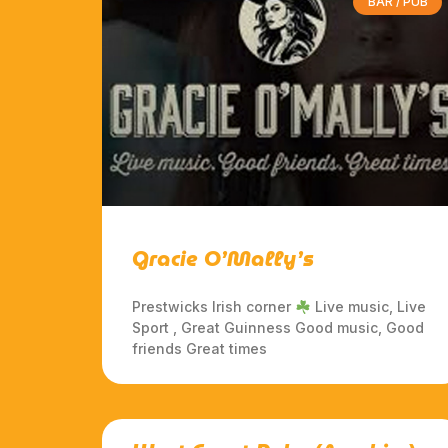
BAR / PUB
Gracie O’Mally’s
Prestwicks Irish corner
Live music, Live
Sport , Great Guinness Good music, Good
friends Great times