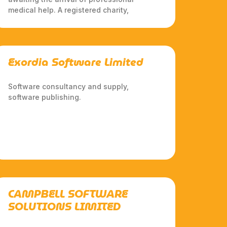
medical help. A registered charity,
Exordia Software Limited
Software consultancy and supply,
software publishing.
CAMPBELL SOFTWARE
SOLUTIONS LIMITED