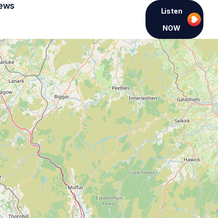
ews
Listen
NOW