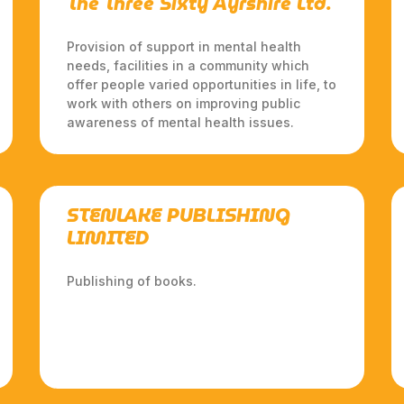
The Three Sixty Ayrshire Ltd.
Provision of support in mental health
needs, facilities in a community which
offer people varied opportunities in life, to
work with others on improving public
awareness of mental health issues.
STENLAKE PUBLISHING
LIMITED
Publishing of books.