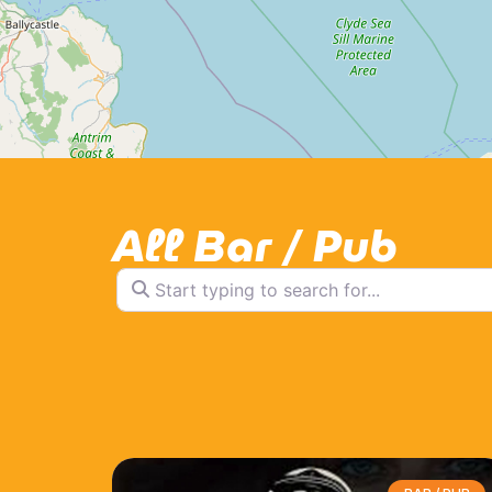
All Bar / Pub
Start typing to search for...