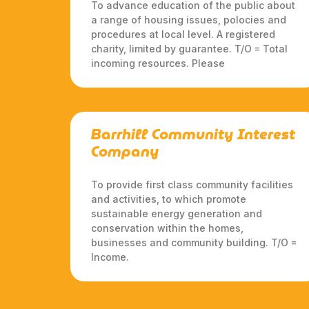
To advance education of the public about
a range of housing issues, polocies and
procedures at local level. A registered
charity, limited by guarantee. T/O = Total
incoming resources. Please
Barrhill Community Interest
Company
To provide first class community facilities
and activities, to which promote
sustainable energy generation and
conservation within the homes,
businesses and community building. T/O =
Income.