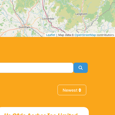
Leaflet
| Map data ©
OpenStreetMap
contributors
Search
Newest