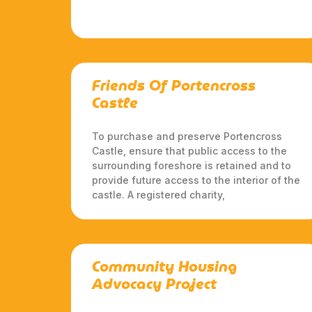
Friends Of Portencross
Castle
To purchase and preserve Portencross
Castle, ensure that public access to the
surrounding foreshore is retained and to
provide future access to the interior of the
castle. A registered charity,
Community Housing
Advocacy Project