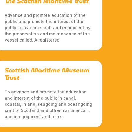
The Scottish Maritime Trust
Advance and promote education of the
public and promote the interest of the
public in maritime craft and equipment by
the preservation and maintenance of the
vessel called. A registered
Scottish Maritime Museum
Trust
To advance and promote the education
and interest of the public in canal,
coastal, inland, seagoing and oceangoing
craft of Scotland and other maritime carft
and in equipment and relics