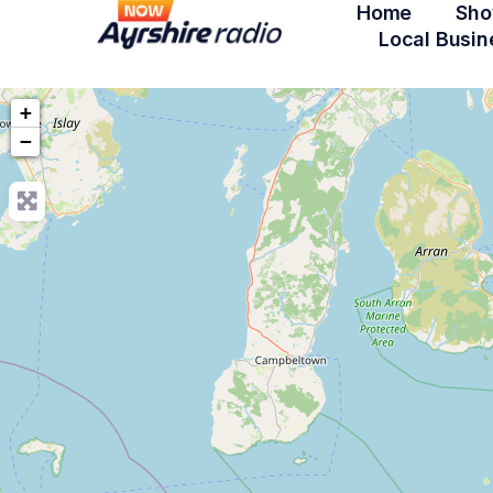
Home
Sho
Local Busin
+
−