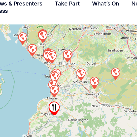
ws & Presenters
Take Part
What’s On
N
ess