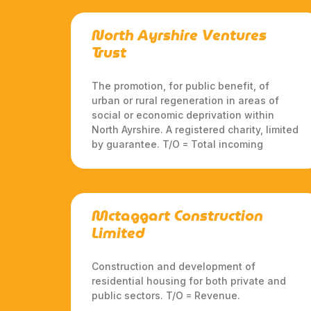
North Ayrshire Ventures
Trust
The promotion, for public benefit, of
urban or rural regeneration in areas of
social or economic deprivation within
North Ayrshire. A registered charity, limited
by guarantee. T/O = Total incoming
Mctaggart Construction
Limited
Construction and development of
residential housing for both private and
public sectors. T/O = Revenue.