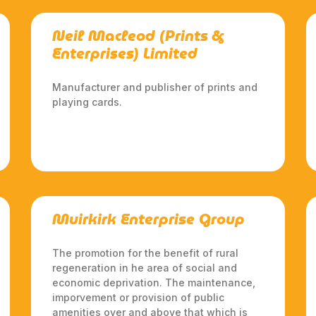
Neil Macleod (Prints &
Enterprises) Limited
Manufacturer and publisher of prints and
playing cards.
Muirkirk Enterprise Group
The promotion for the benefit of rural
regeneration in he area of social and
economic deprivation. The maintenance,
imporvement or provision of public
amenities over and above that which is