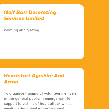
Neil Barr Decorating
Services Limited
Painting and glazing.
Heartstart Ayrshire And
Arran
To organise training of volunteer members
of the general public in emergency life
support to victims of heart attack whilst
awaiting the arrival of professional