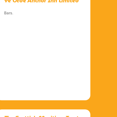
Ye Olde Anchor Inn Limited
Bars.