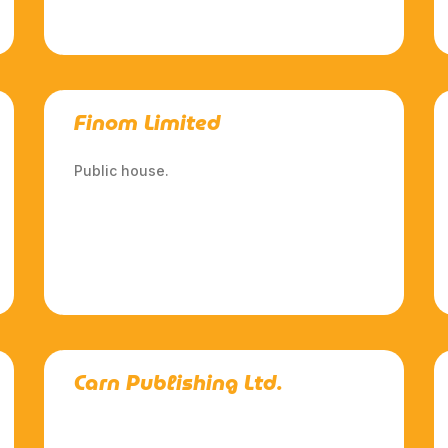
Finom Limited
Public house.
Carn Publishing Ltd.