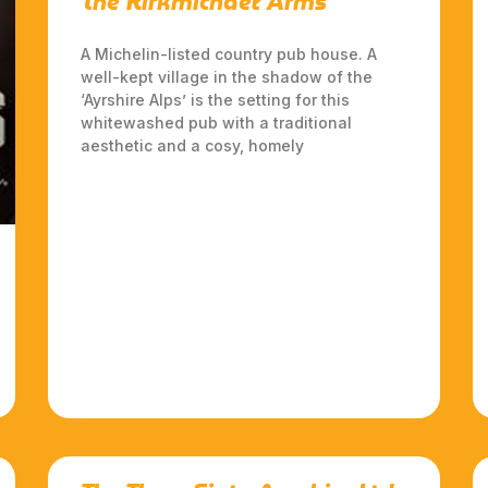
The Kirkmichael Arms
A Michelin-listed country pub house. A
well-kept village in the shadow of the
‘Ayrshire Alps’ is the setting for this
whitewashed pub with a traditional
aesthetic and a cosy, homely