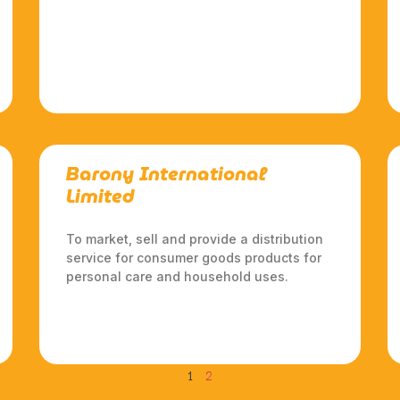
Barony International
Limited
To market, sell and provide a distribution
service for consumer goods products for
personal care and household uses.
1
2