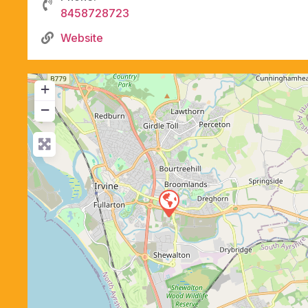
8458728723
Website
+
−