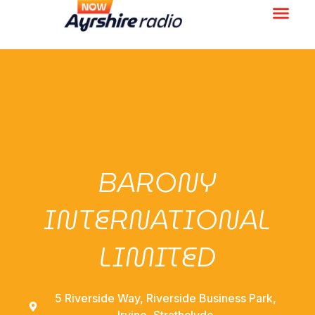
BARONY
INTERNATIONAL
LIMITED
5 Riverside Way, Riverside Business Park,