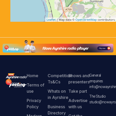
Leaflet
| Map data ©
OpenStreetMap
contributors
Home
Competition
Shows and
General
enquiries
Ts&Cs
presenters
Terms of
info@nowayrshir
use
Whats on
Take part
The Studio
in Ayrshire
Privacy
Advertise
studio@nowayrsh
Policy
Business
with us
Directory