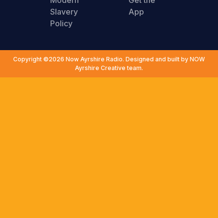
Modern
Get the
Slavery
App
Policy
Copyright ©2026 Now Ayrshire Radio. Designed and built by NOW
Ayrshire Creative team.