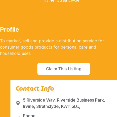
Irvine, Strathclyde
Profile
To market, sell and provide a distribution service for
consumer goods products for personal care and
household uses.
Claim This Listing
Contact Info
5 Riverside Way, Riverside Business Park,
Irvine, Strathclyde, KA11 5DJ,
Phone: