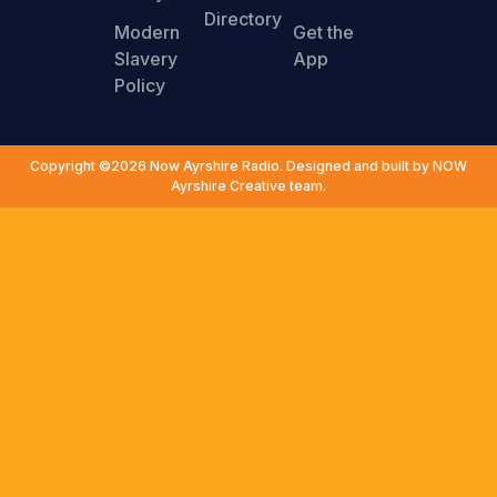
Directory
Modern
Get the
Slavery
App
Policy
Copyright ©2026 Now Ayrshire Radio. Designed and built by NOW
Ayrshire Creative team.