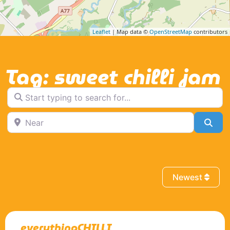
Leaflet
| Map data ©
OpenStreetMap
contributors
Tag: sweet chilli jam
Start typing to search for...
Near
Sea
Newest
everythingCHILLI