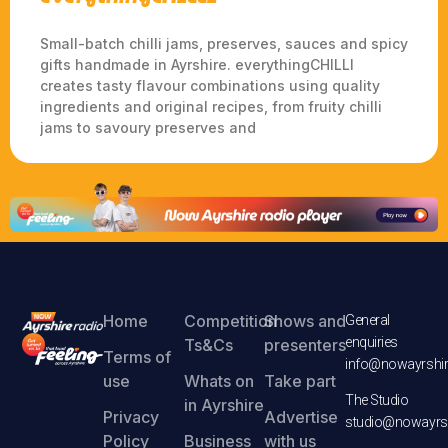
Small-batch chilli jams, preserves, sauces and spicy
gifts handmade in Ayrshire. everythingCHILLI
creates tasty flavour combinations using quality
ingredients and original recipes, from fruity chilli
jams to savoury preserves and
Home
Competition
Shows and
General
enquiries
Ts&Cs
presenters
Terms of
info@nowayrshir
use
Whats on
Take part
The Studio
in Ayrshire
Privacy
Advertise
studio@nowayrsh
Policy
Business
with us