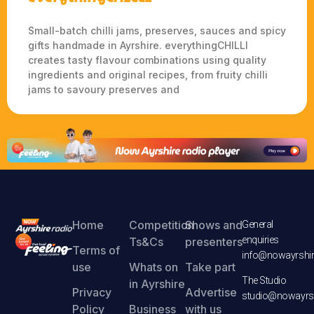
Small-batch chilli jams, preserves, sauces and spicy
gifts handmade in Ayrshire. everythingCHILLI
creates tasty flavour combinations using quality
ingredients and original recipes, from fruity chilli
jams to savoury preserves and
Home
Competition
Shows and
General
enquiries
Ts&Cs
presenters
Terms of
info@nowayrshir
use
Whats on
Take part
The Studio
in Ayrshire
Privacy
Advertise
studio@nowayrsh
Policy
Business
with us