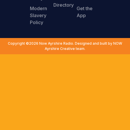
Directory
Modern
Get the
Slavery
App
Policy
Copyright ©2026 Now Ayrshire Radio. Designed and built by NOW
Ayrshire Creative team.