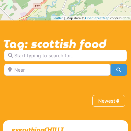
Leaflet
| Map data ©
OpenStreetMap
contributors
Tag: scottish food
Start typing to search for...
Near
Sea
Newest
everythingCHILLI