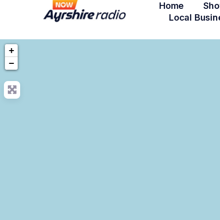
Home
Sho
Local Busin
+
−