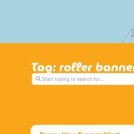
Tag: roller banne
Start typing to search for...