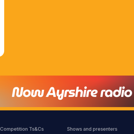
Competition Ts&Cs
Shows and presenters