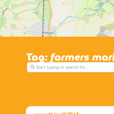
Tag: farmers mar
Start typing to search for...