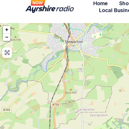
Home
Sho
Local Busin
+
−