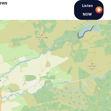
ews
Listen
NOW