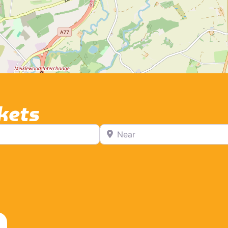
kets
Near