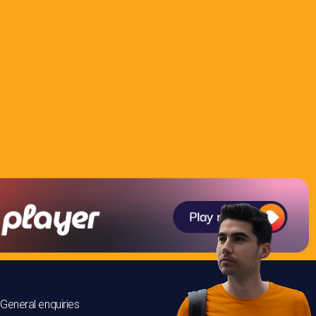
General enquiries