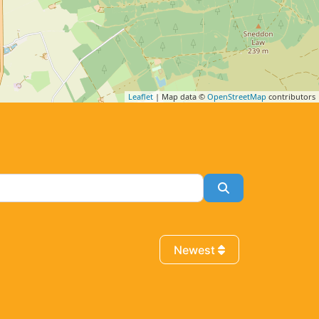
Leaflet
| Map data ©
OpenStreetMap
contributors
Search
Newest