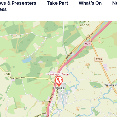
ws & Presenters
Take Part
What’s On
N
ess