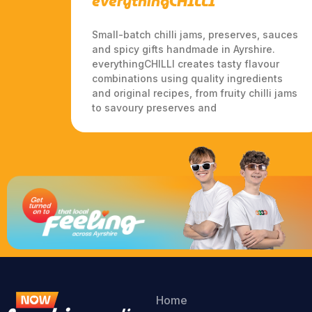
everythingCHILLI
Small-batch chilli jams, preserves, sauces
and spicy gifts handmade in Ayrshire.
everythingCHILLI creates tasty flavour
combinations using quality ingredients
and original recipes, from fruity chilli jams
to savoury preserves and
Home