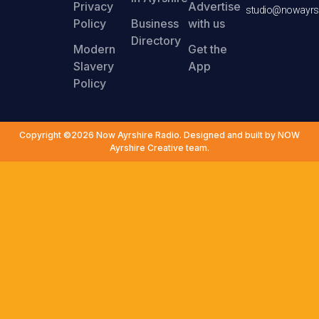
Privacy
Advertise
studio@nowayrsh
Policy
Business
with us
Directory
Modern
Get the
Slavery
App
Policy
Copyright ©2026 Now Ayrshire Radio. Designed and built by NOW
Ayrshire Creative team.