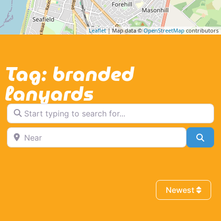
Leaflet
| Map data ©
OpenStreetMap
contributors
Tag: branded
lanyards
Start typing to search for...
Near
Sea
Newest