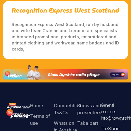
Recognition Express West Scotland
Recognition Express West Scotland, run by husband
and wife team Graeme and Lorraine are specialists
in branded promotional products, embroidered and
printed clothing and workwear, name badges and ID
cards,
Home
Competition
Shows and
General
enquiries
Ts&Cs
presenters
Terms of
info@nowayrshir
use
Whats on
Take part
The Studio
in Ayrshire