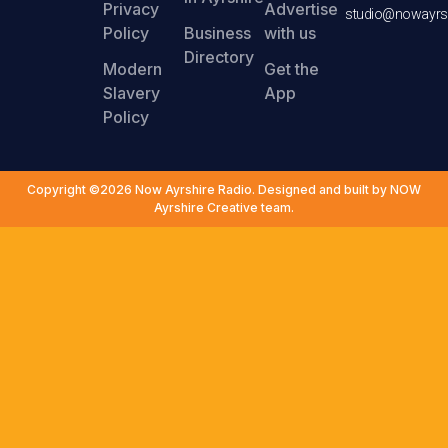
Privacy
Advertise
studio@nowayrsh
Policy
Business
with us
Directory
Modern
Get the
Slavery
App
Policy
Copyright ©2026 Now Ayrshire Radio. Designed and built by NOW
Ayrshire Creative team.