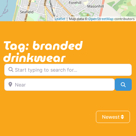
Leaflet
| Map data ©
OpenStreetMap
contributors
Tag: branded
drinkwear
Start typing to search for...
Near
Sea
Newest