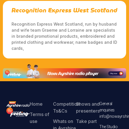
Recognition Express West Scotland
Recognition Express West Scotland, run by husband
and wife team Graeme and Lorraine are specialists
in branded promotional products, embroidered and
printed clothing and workwear, name badges and ID
cards,
Home
Competition
Shows and
General
enquiries
Ts&Cs
presenters
Terms of
info@nowayrshir
use
Whats on
Take part
The Studio
in Ayrshire