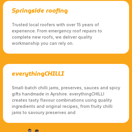
Springside roofing
Trusted local roofers with over 15 years of
experience. From emergency roof repairs to
complete new roofs, we deliver quality
workmanship you can rely on.
everythingCHILLI
Small-batch chilli jams, preserves, sauces and spicy
gifts handmade in Ayrshire. everythingCHILLI
creates tasty flavour combinations using quality
ingredients and original recipes, from fruity chilli
jams to savoury preserves and