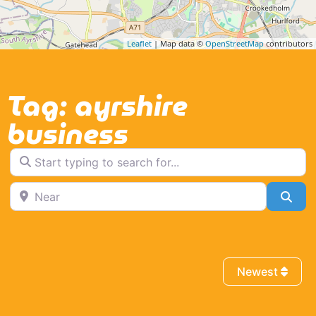
Leaflet
| Map data ©
OpenStreetMap
contributors
Tag: ayrshire
business
Start typing to search for...
Near
Sea
Newest