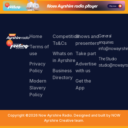
Home
Competition
Shows and
General
enquiries
Ts&Cs
presenters
Terms of
info@nowayrshir
use
Whats on
Take part
The Studio
in Ayrshire
Privacy
Advertise
studio@nowayrsh
Policy
Business
with us
Directory
Modern
Get the
Slavery
App
Policy
Copyright ©2026 Now Ayrshire Radio. Designed and built by NOW
Ayrshire Creative team.