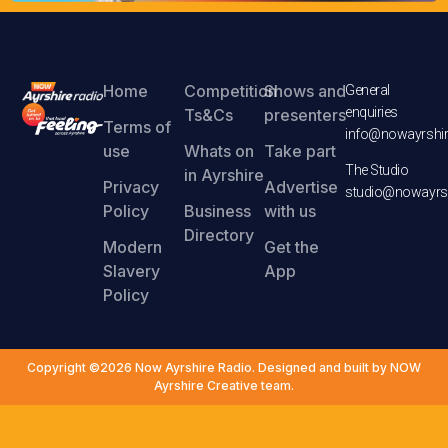
Home
Competition
Shows and
General
enquiries
Ts&Cs
presenters
Terms of
info@nowayrshir
use
Whats on
Take part
The Studio
in Ayrshire
Privacy
Advertise
studio@nowayrsh
Policy
Business
with us
Directory
Modern
Get the
Slavery
App
Policy
Copyright ©2026 Now Ayrshire Radio. Designed and built by NOW
Ayrshire Creative team.