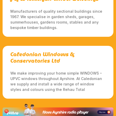
Manufacturers of quality sectional buildings since
1967. We specialise in garden sheds, garages,
summerhouses, gardens rooms, stables and any
bespoke timber buildings.
Caledonian Windows &
Conservatories Ltd
We make improving your home simple WINDOWS –
UPVC windows throughout Ayrshire. At Caledonian
we supply and install a wide range of window
styles and colours using the Rehau Total