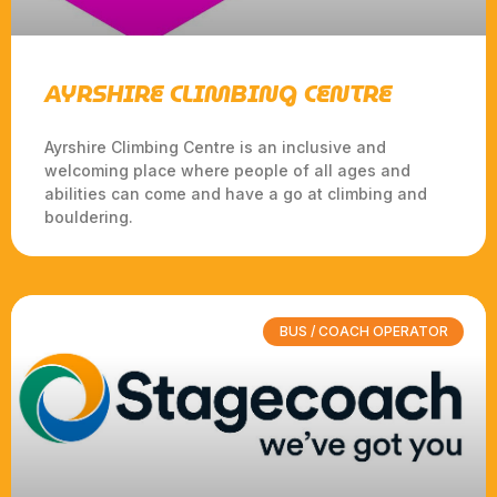
AYRSHIRE CLIMBING CENTRE
Ayrshire Climbing Centre is an inclusive and
welcoming place where people of all ages and
abilities can come and have a go at climbing and
bouldering.
BUS / COACH OPERATOR