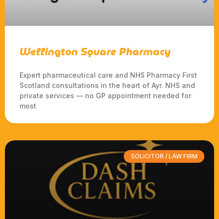
Wellington Square Pharmacy
Expert pharmaceutical care and NHS Pharmacy First
Scotland consultations in the heart of Ayr. NHS and
private services — no GP appointment needed for
most
SOLICITOR / LAW FIRM