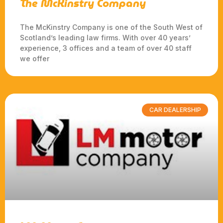
The McKinstry Company
The McKinstry Company is one of the South West of
Scotland’s leading law firms. With over 40 years’
experience, 3 offices and a team of over 40 staff
we offer
CAR DEALERSHIP