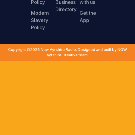
Policy
Business
with us
Directory
Modern
Get the
Slavery
App
Policy
Copyright ©2026 Now Ayrshire Radio. Designed and built by NOW
Ayrshire Creative team.