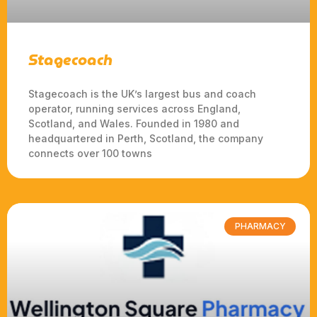
Stagecoach
Stagecoach is the UK’s largest bus and coach
operator, running services across England,
Scotland, and Wales. Founded in 1980 and
headquartered in Perth, Scotland, the company
connects over 100 towns
PHARMACY