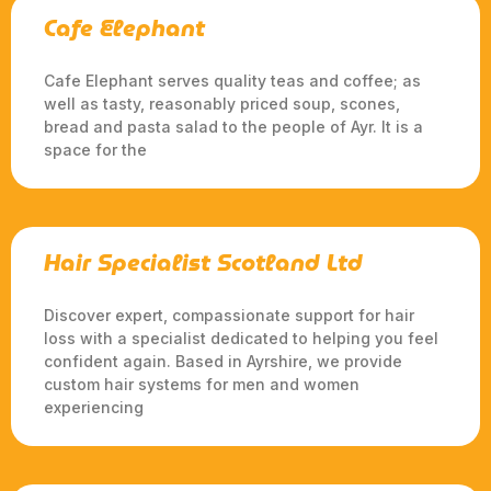
Cafe Elephant
Cafe Elephant serves quality teas and coffee; as
well as tasty, reasonably priced soup, scones,
bread and pasta salad to the people of Ayr. It is a
space for the
Hair Specialist Scotland Ltd
Discover expert, compassionate support for hair
loss with a specialist dedicated to helping you feel
confident again. Based in Ayrshire, we provide
custom hair systems for men and women
experiencing