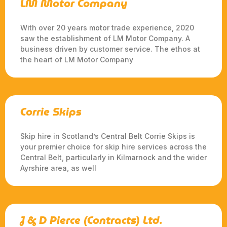
LM Motor Company
With over 20 years motor trade experience, 2020
saw the establishment of LM Motor Company. A
business driven by customer service. The ethos at
the heart of LM Motor Company
Corrie Skips
Skip hire in Scotland’s Central Belt Corrie Skips is
your premier choice for skip hire services across the
Central Belt, particularly in Kilmarnock and the wider
Ayrshire area, as well
J & D Pierce (Contracts) Ltd.