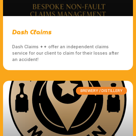
Dash Claims
Dash Claims ✦✦ offer an independent claims
service for our client to claim for their losses after
an accident!
BREWERY / DISTILLERY