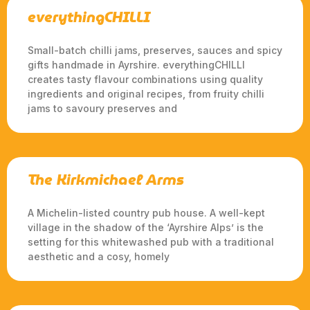
everythingCHILLI
Small-batch chilli jams, preserves, sauces and spicy
gifts handmade in Ayrshire. everythingCHILLI
creates tasty flavour combinations using quality
ingredients and original recipes, from fruity chilli
jams to savoury preserves and
The Kirkmichael Arms
A Michelin-listed country pub house. A well-kept
village in the shadow of the ‘Ayrshire Alps’ is the
setting for this whitewashed pub with a traditional
aesthetic and a cosy, homely