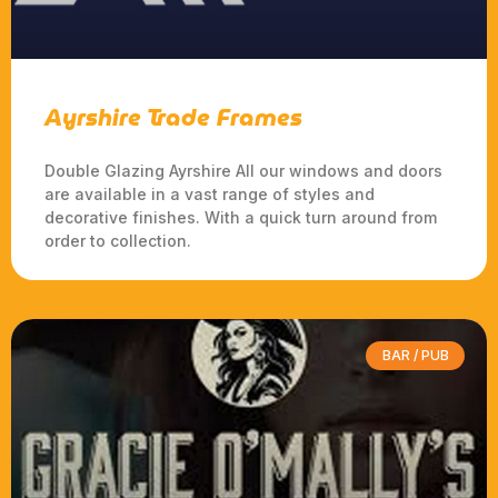
Ayrshire Trade Frames
Double Glazing Ayrshire All our windows and doors
are available in a vast range of styles and
decorative finishes. With a quick turn around from
order to collection.
BAR / PUB