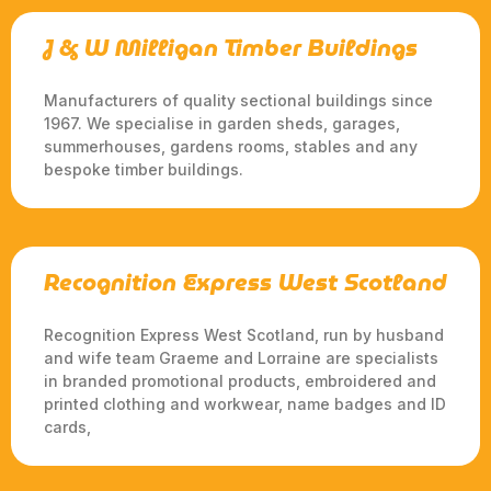
J & W Milligan Timber Buildings
Manufacturers of quality sectional buildings since
1967. We specialise in garden sheds, garages,
summerhouses, gardens rooms, stables and any
bespoke timber buildings.
Recognition Express West Scotland
Recognition Express West Scotland, run by husband
and wife team Graeme and Lorraine are specialists
in branded promotional products, embroidered and
printed clothing and workwear, name badges and ID
cards,