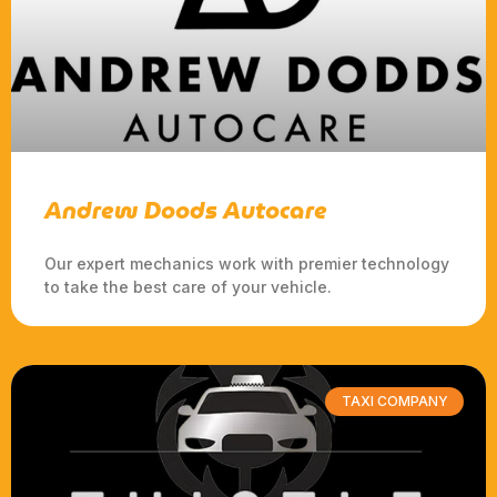
Andrew Doods Autocare
Our expert mechanics work with premier technology
to take the best care of your vehicle.
TAXI COMPANY