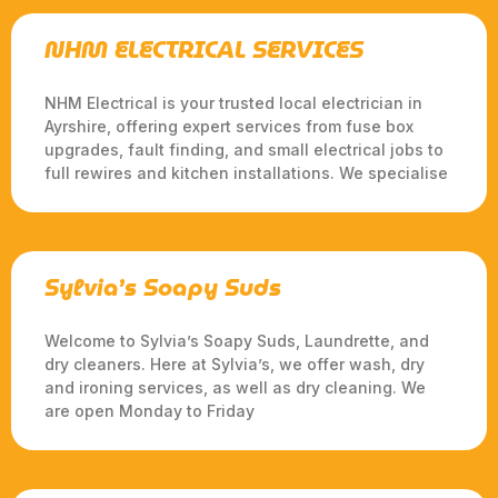
NHM ELECTRICAL SERVICES
NHM Electrical is your trusted local electrician in
Ayrshire, offering expert services from fuse box
upgrades, fault finding, and small electrical jobs to
full rewires and kitchen installations. We specialise
Sylvia’s Soapy Suds
Welcome to Sylvia’s Soapy Suds, Laundrette, and
dry cleaners. Here at Sylvia’s, we offer wash, dry
and ironing services, as well as dry cleaning. We
are open Monday to Friday