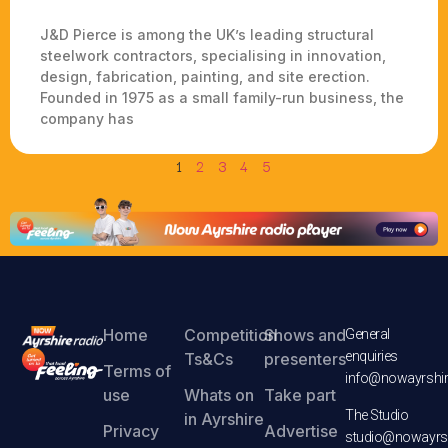
J&D Pierce is among the UK’s leading structural
steelwork contractors, specialising in innovation,
design, fabrication, painting, and site erection.
Founded in 1975 as a small family-run business, the
company has
1
2
3
4
5
Home
Competition
Shows and
General
enquiries
Ts&Cs
presenters
Terms of
info@nowayrshir
use
Whats on
Take part
The Studio
in Ayrshire
Privacy
Advertise
studio@nowayrsh