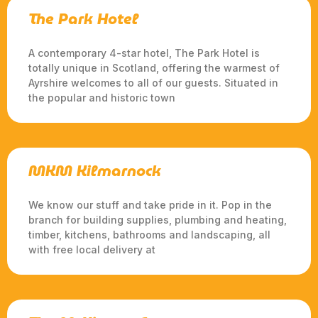
The Park Hotel
A contemporary 4-star hotel, The Park Hotel is
totally unique in Scotland, offering the warmest of
Ayrshire welcomes to all of our guests. Situated in
the popular and historic town
MKM Kilmarnock
We know our stuff and take pride in it. Pop in the
branch for building supplies, plumbing and heating,
timber, kitchens, bathrooms and landscaping, all
with free local delivery at