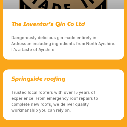
The Inventor’s Gin Co Ltd
Dangerously delicious gin made entirely in
Ardrossan including ingredients from North Ayrshire.
It’s a taste of Ayrshire!
Springside roofing
Trusted local roofers with over 15 years of
experience. From emergency roof repairs to
complete new roofs, we deliver quality
workmanship you can rely on.