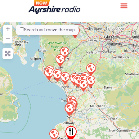
+
Search as I move the map
−