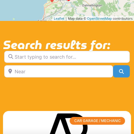
Leaflet
| Map data ©
OpenStreetMap
contributors
Search results for:
Start typing to search for...
Near
Sea
CAR GARAGE / MECHANIC