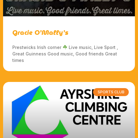
Gracie O’Mally’s
Prestwicks Irish corner
Live music, Live Sport ,
Great Guinness Good music, Good friends Great
times
SPORTS CLUB