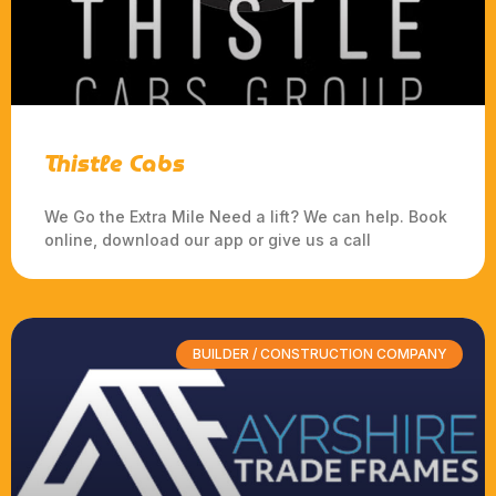
Thistle Cabs
We Go the Extra Mile Need a lift? We can help. Book
online, download our app or give us a call
BUILDER / CONSTRUCTION COMPANY