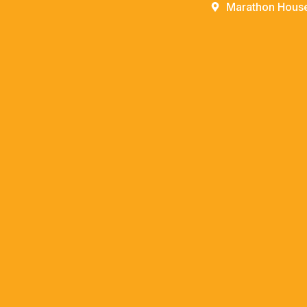
Marathon House