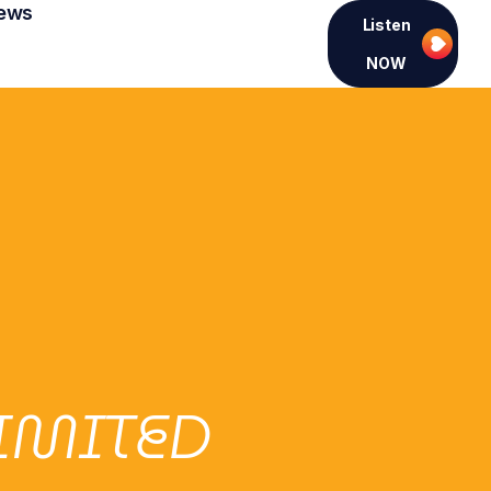
ews
Listen
NOW
LIMITED