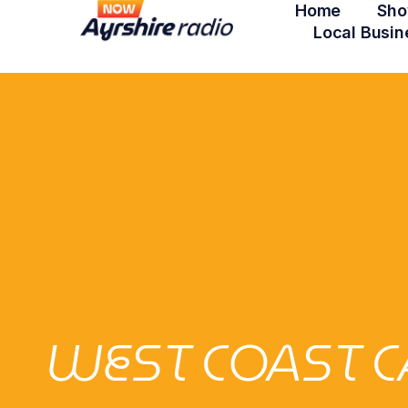
Home
Sho
Local Busin
WEST COAST C