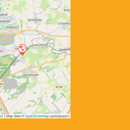
et
| Map data ©
OpenStreetMap
contributors