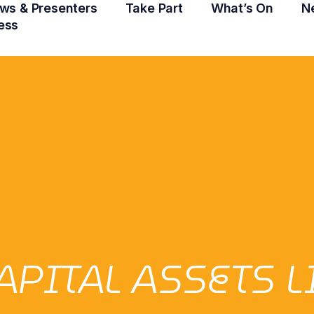
ws & Presenters
Take Part
What’s On
N
ess
APITAL ASSETS 