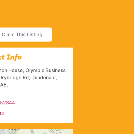
Claim This Listing
t Info
hon House, Olympic Business
 Drybridge Rd, Dundonald,
AE,
:
852344
te