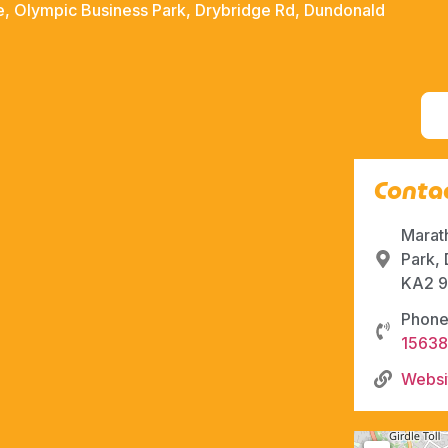
, Olympic Business Park, Drybridge Rd, Dundonald
Contac
Marat
Park,
KA2 9
Phone
1563
Websi