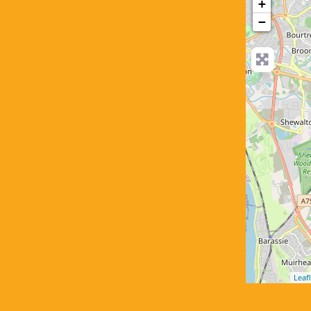
+
−
Leafl