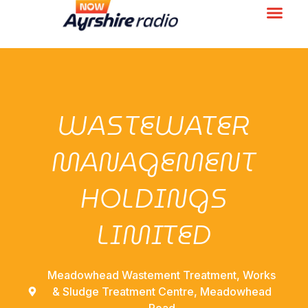
WASTEWATER
MANAGEMENT
HOLDINGS
LIMITED
Meadowhead Wastement Treatment, Works
& Sludge Treatment Centre, Meadowhead