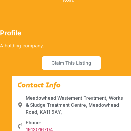
Road
Profile
A holding company.
Claim This Listing
Contact Info
Meadowhead Wastement Treatment, Works
& Sludge Treatment Centre, Meadowhead
Road, KA11 5AY,
Phone:
1913016704