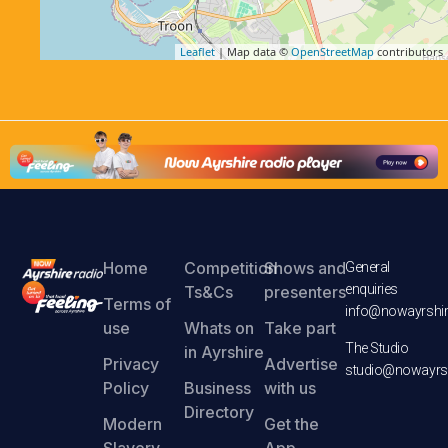
Leaflet
| Map data ©
OpenStreetMap
contributors
Home
Competition
Shows and
General
enquiries
Ts&Cs
presenters
Terms of
info@nowayrshir
use
Whats on
Take part
The Studio
in Ayrshire
Privacy
Advertise
studio@nowayrsh
Policy
Business
with us
Directory
Modern
Get the