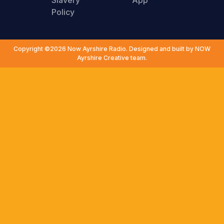
Slavery
App
Policy
Copyright ©2026 Now Ayrshire Radio. Designed and built by NOW
Ayrshire Creative team.