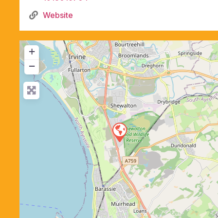
Website
+
−