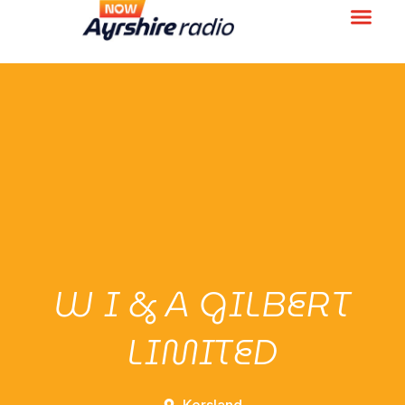
W I & A GILBERT
LIMITED