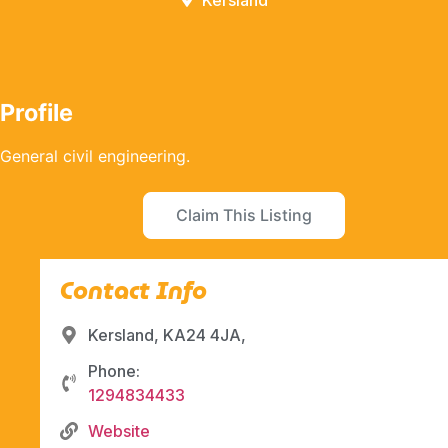
Kersland
Profile
General civil engineering.
Claim This Listing
Contact Info
Kersland, KA24 4JA,
Phone:
1294834433
Website