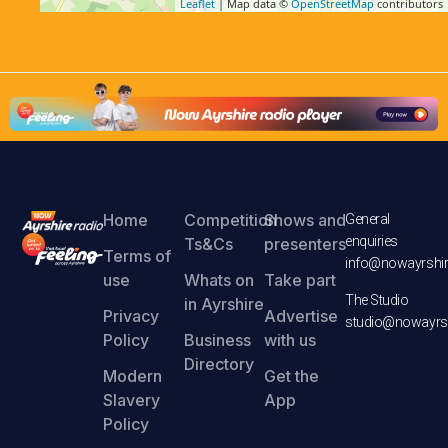
Leaflet
| Map data ©
OpenStreetMap
contributors
Home
Competition
Shows and
General
enquiries
Ts&Cs
presenters
Terms of
info@nowayrshir
use
Whats on
Take part
The Studio
in Ayrshire
Privacy
Advertise
studio@nowayrsh
Policy
Business
with us
Directory
Modern
Get the
Slavery
App
Policy