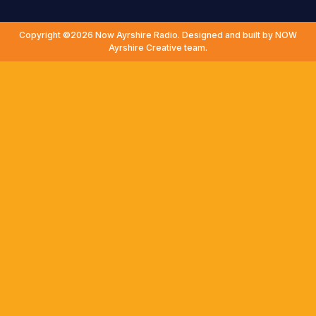
Copyright ©2026 Now Ayrshire Radio. Designed and built by NOW
Ayrshire Creative team.