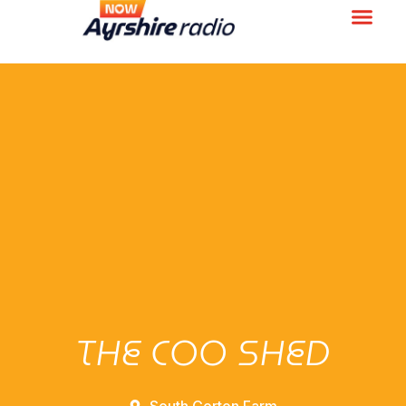
THE COO SHED