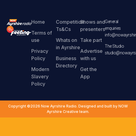
Home
Competition
Shows and
General
enquiries
Ts&Cs
presenters
Terms of
info@nowayrshir
use
Whats on
Take part
The Studio
in Ayrshire
Privacy
Advertise
studio@nowayrsh
Policy
Business
with us
Directory
Modern
Get the
Slavery
App
Policy
Copyright ©2026 Now Ayrshire Radio. Designed and built by NOW
Ayrshire Creative team.