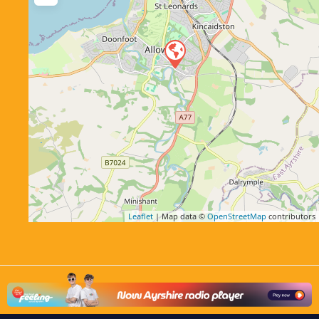
Leaflet
| Map data ©
OpenStreetMap
contributors