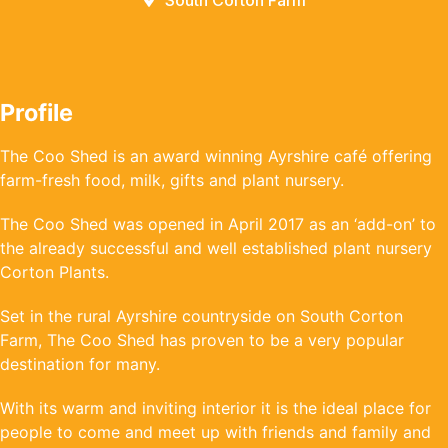
South Corton Farm
Profile
The Coo Shed is an award winning Ayrshire café offering
farm-fresh food, milk, gifts and plant nursery.
The Coo Shed was opened in April 2017 as an ‘add-on’ to
the already successful and well established plant nursery
Corton Plants.
Set in the rural Ayrshire countryside on South Corton
Farm, The Coo Shed has proven to be a very popular
destination for many.
With its warm and inviting interior it is the ideal place for
people to come and meet up with friends and family and