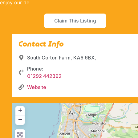
enjoy our de
Claim This Listing
Contact Info
South Corton Farm, KA6 6BX,
Phone:
01292 442392
Website
+
−