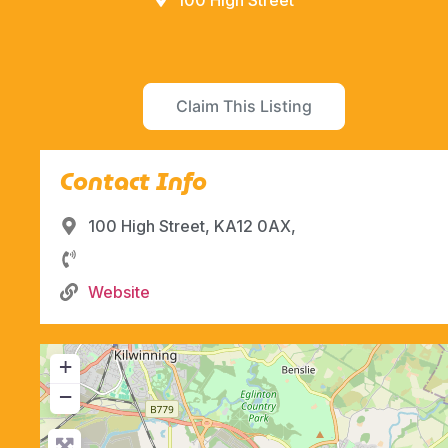
100 High Street
Claim This Listing
Contact Info
100 High Street, KA12 0AX,
Website
+
−