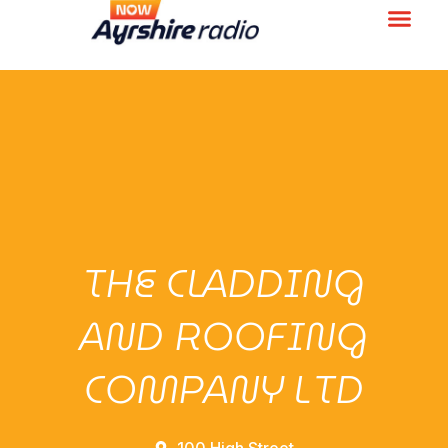
THE CLADDING
AND ROOFING
COMPANY LTD