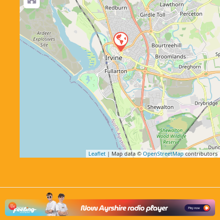
Leaflet
| Map data ©
OpenStreetMap
contributors