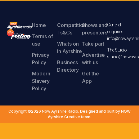
Home
Competition
Shows and
General
enquiries
Ts&Cs
presenters
Terms of
info@nowayrshir
use
Whats on
Take part
The Studio
in Ayrshire
Privacy
Advertise
studio@nowayrsh
Policy
Business
with us
Directory
Modern
Get the
Slavery
App
Policy
Copyright ©2026 Now Ayrshire Radio. Designed and built by NOW
Ayrshire Creative team.