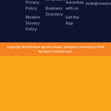
Privacy
Advertise
studio@nowayrsh
Policy
Business
with us
Directory
Modern
Get the
Slavery
App
Policy
Copyright ©2026 Now Ayrshire Radio. Designed and built by NOW
Ayrshire Creative team.