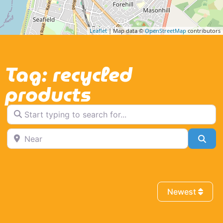
Leaflet
| Map data ©
OpenStreetMap
contributors
Tag: recycled
products
Start typing to search for...
Near
Sea
Newest