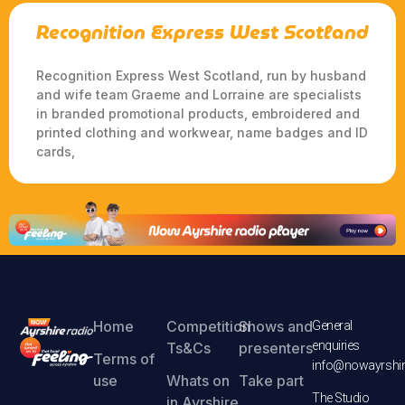
Recognition Express West Scotland
Recognition Express West Scotland, run by husband
and wife team Graeme and Lorraine are specialists
in branded promotional products, embroidered and
printed clothing and workwear, name badges and ID
cards,
Home
Competition
Shows and
General
enquiries
Ts&Cs
presenters
Terms of
info@nowayrshir
use
Whats on
Take part
The Studio
in Ayrshire