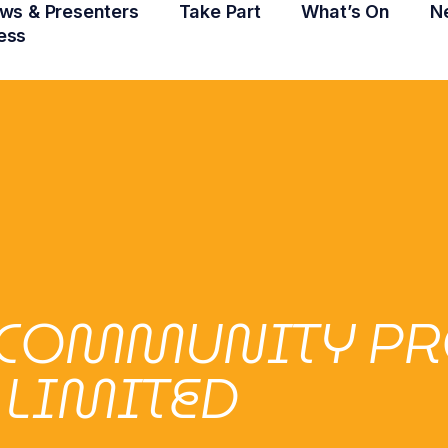
ws & Presenters
Take Part
What’s On
N
ess
COMMUNITY PR
LIMITED