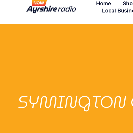
Home
Sho
Local Busin
SYMINGTON 