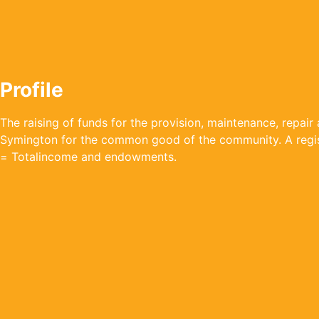
Profile
The raising of funds for the provision, maintenance, repair a
Symington for the common good of the community. A regist
= Totalincome and endowments.