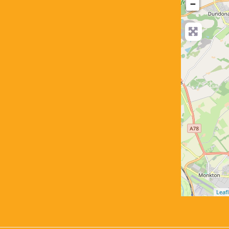
−
Leafl