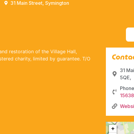
31 Main Street, Symington
nd restoration of the Village Hall,
Contac
ered charity, limited by guarantee. T/O
31 Ma
5QE,
Phone
1563
Websi
+