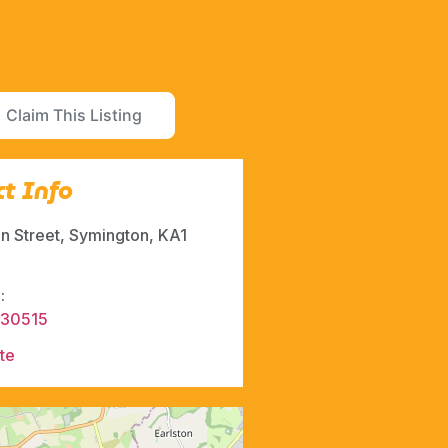
Claim This Listing
t Info
in Street, Symington, KA1
:
830515
te