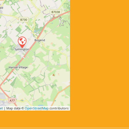
et
| Map data ©
OpenStreetMap
contributors