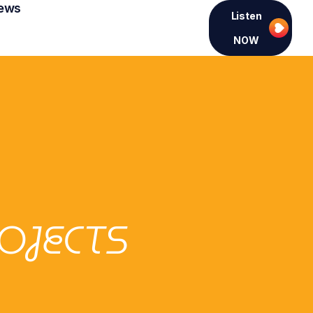
ews
Listen
NOW
OJECTS