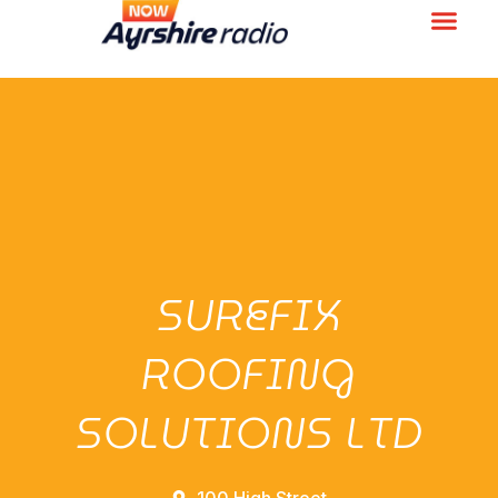
SUREFIX
ROOFING
SOLUTIONS LTD