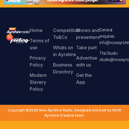
Home
Competition
Shows and
General
enquiries
Ts&Cs
presenters
Terms of
info@nowayrshir
use
Whats on
Take part
The Studio
in Ayrshire
Privacy
Advertise
studio@nowayrsh
Policy
Business
with us
Directory
Modern
Get the
Slavery
App
Policy
Copyright ©2026 Now Ayrshire Radio. Designed and built by NOW
Ayrshire Creative team.