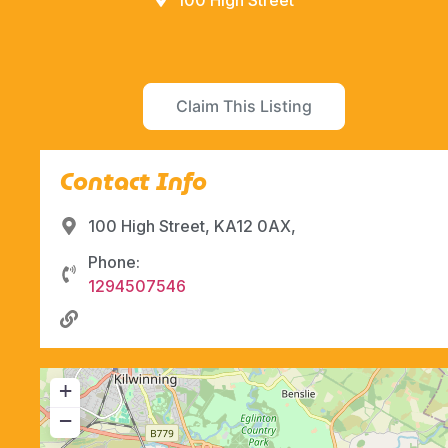
100 High Street
Claim This Listing
Contact Info
100 High Street, KA12 0AX,
Phone:
1294507546
+
−