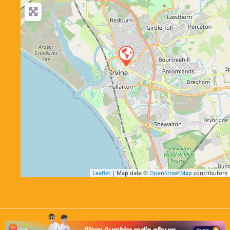
Leaflet
| Map data ©
OpenStreetMap
contributors