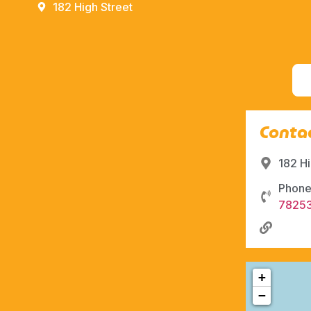
182 High Street
Contac
182 H
Phone
7825
+
−