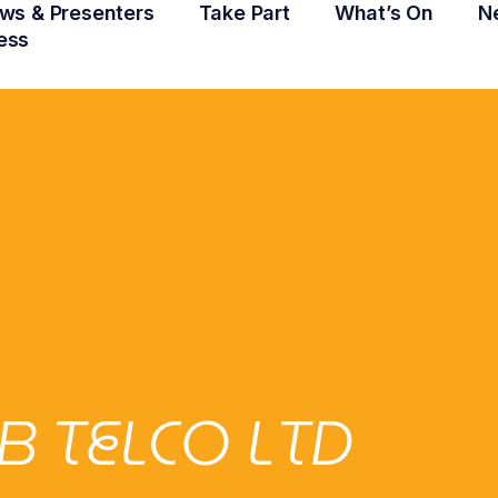
ws & Presenters
Take Part
What’s On
N
ess
B TELCO LTD