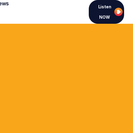
ews
Listen
NOW