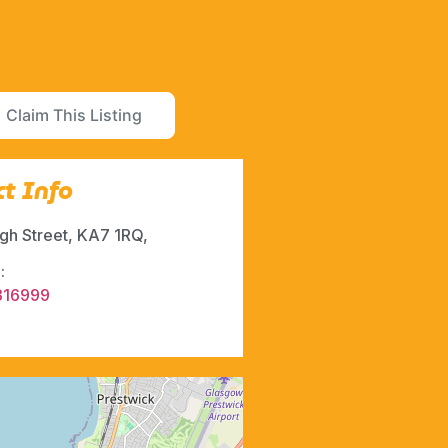
Claim This Listing
t Info
igh Street, KA7 1RQ,
:
316999