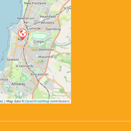
et
| Map data ©
OpenStreetMap
contributors