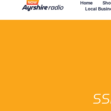
Home
Sho
Local Busin
SS