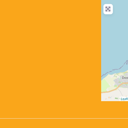
Leafl