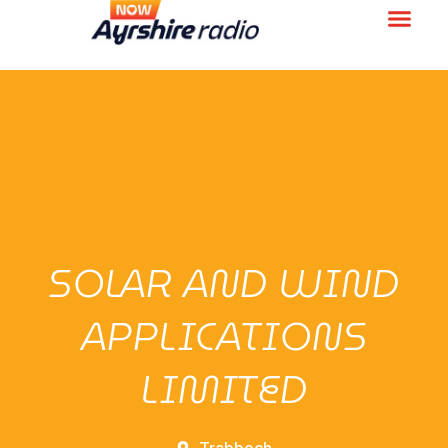
SOLAR AND WIND
APPLICATIONS
LIMITED