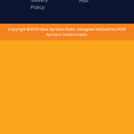
Slavery
App
Policy
Copyright ©2026 Now Ayrshire Radio. Designed and built by NOW
Ayrshire Creative team.