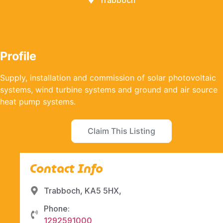
Trabboch
Profile
Supply, installation and commission of solar photovoltaic
systems, wind turbine systems and ground and air source
heat pump systems.
Claim This Listing
Contact Info
Trabboch, KA5 5HX,
Phone:
1292591000