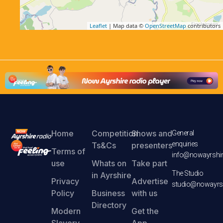
Leaflet
| Map data ©
OpenStreetMap
contributors
Home
Competition
Shows and
General
enquiries
Ts&Cs
presenters
Terms of
info@nowayrshir
use
Whats on
Take part
The Studio
in Ayrshire
Privacy
Advertise
studio@nowayrsh
Policy
Business
with us
Directory
Modern
Get the