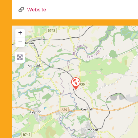
Website
+
−