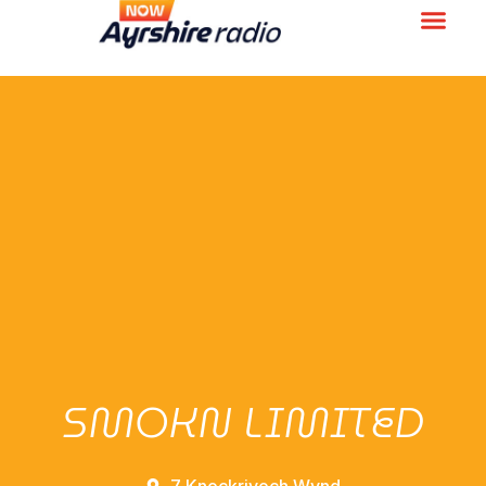
SMOKN LIMITED