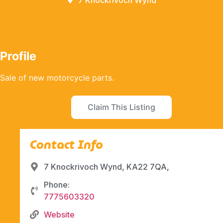
7 Knockrivoch Wynd
Profile
Sale of new motorcycle parts.
Claim This Listing
Contact Info
7 Knockrivoch Wynd, KA22 7QA,
Phone:
7775603320
Website