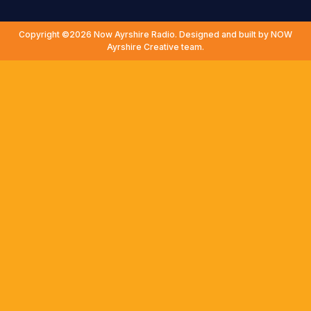
Copyright ©2026 Now Ayrshire Radio. Designed and built by NOW
Ayrshire Creative team.