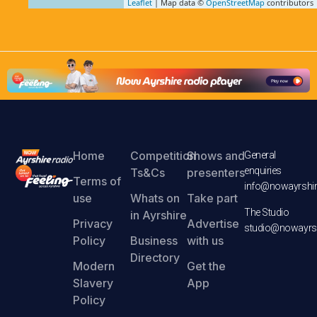
Leaflet
| Map data ©
OpenStreetMap
contributors
Home
Competition
Shows and
General
enquiries
Ts&Cs
presenters
Terms of
info@nowayrshir
use
Whats on
Take part
The Studio
in Ayrshire
Privacy
Advertise
studio@nowayrsh
Policy
Business
with us
Directory
Modern
Get the
Slavery
App
Policy